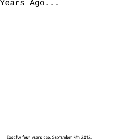
Years Ago...
 Exactly four years ago, September 4th 2012, 