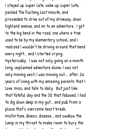
I stayed up super late, woke up super late, 
packed The Fustang last minute, and 
proceeded to drive out of my driveway, down 
highland avenue, and on to an adventure.  I got 
to the big bend in the road, one where a tree 
used to be by my elementary school, and I 
realized I wouldn't be driving around that bend 
every night... and I started crying.  
Hysterically.  I was not only going on a month 
long, unplanned adventure alone, I was not 
only moving west, I was moving out.... after 26 
years of living with my amazing parents that I 
love, miss, and talk to daily.  But just like 
that fateful day and the 30 that followed, I had 
to dig down deep in my gut... and pull from a 
place that's overcome heart break, 
misfortune, illness, disease... and swallow the 
lump in my throat to make room to bury the 