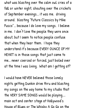
what was blasting over the calm owl cries of a 
fall or winter night, shouting over the crickets 
of September evenings... it was me.  driving 
around.  blasting "Future Classics by Mike 
Fusco"... because I do love my songs.  I believe 
in me.  I don't love the people they were once 
about, but I seem to notice people confuse 
that when they hear them.  I hope they 
understand it's because EVERY OUNCE OF MY 
HEART is in those songs that just came to 
me... never coerced or forced, just boiled over 
at the time I was living.  What am I getting at?  
I would have NEVER believed those lonely 
nights getting Dunkin drive thru and blasting 
my songs on the way home to my studio that 
the VERY SAME SONGS would be playing.... 
main act and center stage at Hollywood's 
House of Blues or The Whisky A Go Go on the 