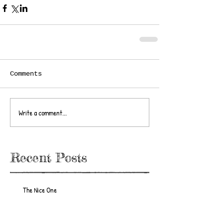
Comments
Write a comment...
Recent Posts
The Nice One