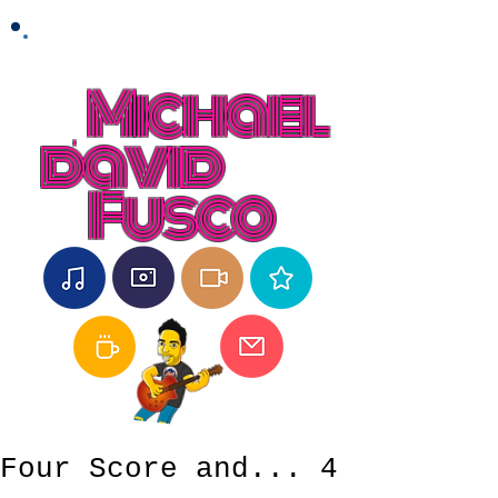
Michael
david
Fusco
Four Score and... 4