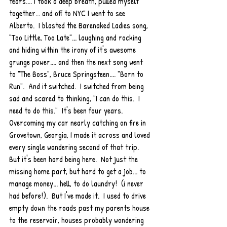
tears.... I took a deep breath, pulled myself 
together... and off to NYC I went to see 
Alberto.  I blasted the Barenaked Ladies song, 
"Too Little, Too Late"... laughing and rocking 
and hiding within the irony of it's awesome 
grunge power.... and then the next song went 
to "The Boss", Bruce Springsteen.... "Born to 
Run".  And it switched.  I switched from being 
sad and scared to thinking, "I can do this.  I 
need to do this."  It's been four years.  
Overcoming my car nearly catching on fire in 
Grovetown, Georgia, I made it across and loved 
every single wandering second of that trip.  
But it's been hard being here.  Not just the 
missing home part, but hard to get a job... to 
manage money... hell, to do laundry!  (i never 
had before!).  But I've made it.  I used to drive 
empty down the roads past my parents house 
to the reservoir, houses probably wondering 