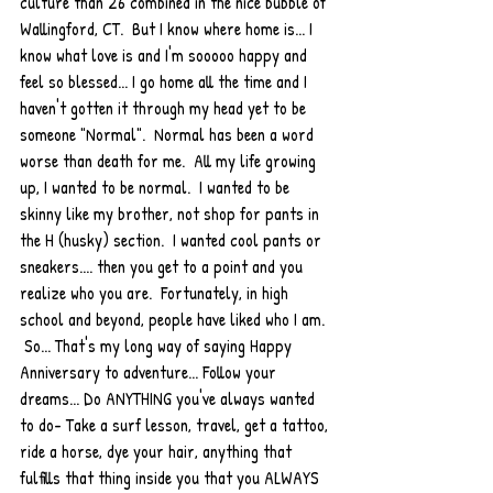
culture than 26 combined in the nice bubble of 
Wallingford, CT.  But I know where home is... I 
know what love is and I'm sooooo happy and 
feel so blessed... I go home all the time and I 
haven't gotten it through my head yet to be 
someone "Normal".  Normal has been a word 
worse than death for me.  All my life growing 
up, I wanted to be normal.  I wanted to be 
skinny like my brother, not shop for pants in 
the H (husky) section.  I wanted cool pants or 
sneakers.... then you get to a point and you 
realize who you are.  Fortunately, in high 
school and beyond, people have liked who I am. 
 So... That's my long way of saying Happy 
Anniversary to adventure... Follow your 
dreams... Do ANYTHING you've always wanted 
to do- Take a surf lesson, travel, get a tattoo, 
ride a horse, dye your hair, anything that 
fulfills that thing inside you that you ALWAYS 