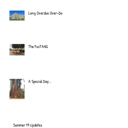
Long Overdue Over-Do
The FusTANG
A Special Day...
Summer 19 Updates