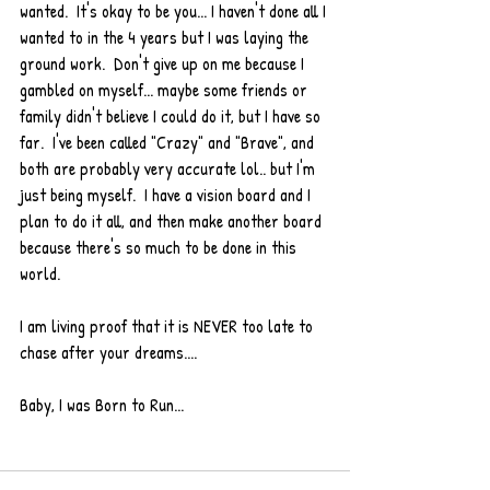
wanted.  It's okay to be you... I haven't done all I 
wanted to in the 4 years but I was laying the 
ground work.  Don't give up on me because I 
gambled on myself... maybe some friends or 
family didn't believe I could do it, but I have so 
far.  I've been called "Crazy" and "Brave", and 
both are probably very accurate lol.. but I'm 
just being myself.  I have a vision board and I 
plan to do it all, and then make another board 
because there's so much to be done in this 
world.  
I am living proof that it is NEVER too late to 
chase after your dreams....
Baby, I was Born to Run... 