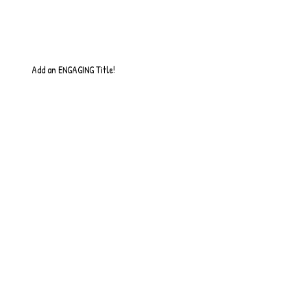
Add an ENGAGING Title!
So it Begins...
Quick Update