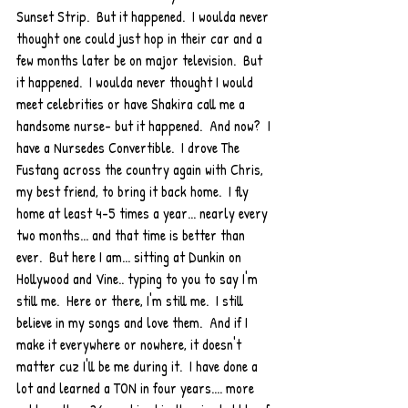
Sunset Strip.  But it happened.  I woulda never 
thought one could just hop in their car and a 
few months later be on major television.  But 
it happened.  I woulda never thought I would 
meet celebrities or have Shakira call me a 
handsome nurse- but it happened.  And now?  I 
have a Nursedes Convertible.  I drove The 
Fustang across the country again with Chris, 
my best friend, to bring it back home.  I fly 
home at least 4-5 times a year... nearly every 
two months... and that time is better than 
ever.  But here I am... sitting at Dunkin on 
Hollywood and Vine.. typing to you to say I'm 
still me.  Here or there, I'm still me.  I still 
believe in my songs and love them.  And if I 
make it everywhere or nowhere, it doesn't 
matter cuz I'll be me during it.  I have done a 
lot and learned a TON in four years.... more 