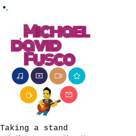
Michael
david
Fusco
Taking a stand