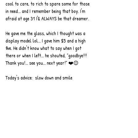
cool to care, to rich to spare some for those 
in need... and I remember being that boy. I'm 
afraid at age 31 I'll ALWAYS be that dreamer. 
He gave me the glass, which I thought was a 
display model lol... I gave him $5 and a high 
five. He didn't know what to say when I got 
there or when I left... he shouted, "goodbye!!! 
Thank you!... see you... next year!" ❤️😊 
Today's advice:  slow down and smile 