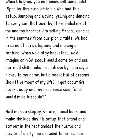
When life gives you no money, sell lemonade! 
 Sped by this cute little kid who had this 
setup. Jumping and waving, yelling and dancing 
to every car that went by. It reminded me of 
me and my brother Jim selling Fireball candies 
in the summer from our picnic table. We had 
dreams of cars stopping and making a 
fortune. When we'd play basketball, we'd 
imagine an NBA scout would come by and see 
our mad skills haha... so I drove by... barely a 
nickel to my name, but a pocketful of dreams 
(how I live most of my life).  I got about five 
blocks away and my head voice said, "what 
would mike fusco do?"  
He'd make a sloppy K-turn, speed back, and 
make the kids day. He setup that stand and 
sat out in the heat amidst the hustle and 
bustle of a city too crowded to notice, too 