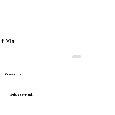
Comments
Write a comment...