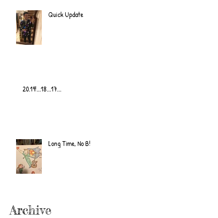
Quick Update
20.19!...18...17...
Long Time, No B!
Archive