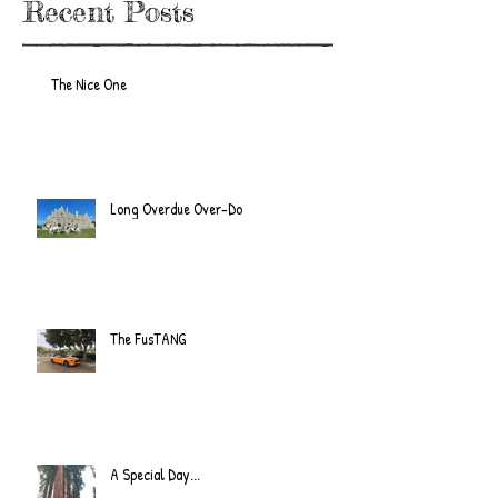
Recent Posts
The Nice One
Long Overdue Over-Do
The FusTANG
A Special Day...