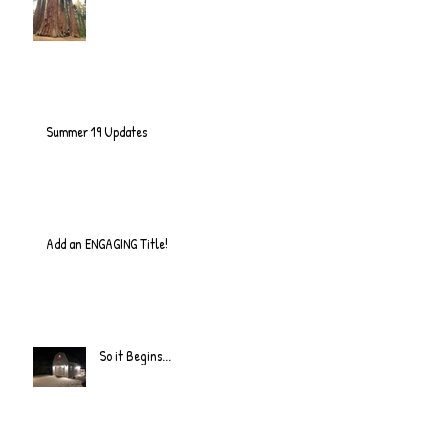
Summer 19 Updates
Add an ENGAGING Title!
So it Begins...