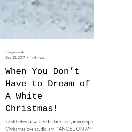
funnyhotmale
Dec 25, 2017
1 min read
When You Don’t
Have to Dream of
A White
Christmas!