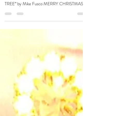
Click below to watch the late-nite, impromptu,
Christmas Eve studio jam! “ANGEL ON MY
TREE” by Mike Fusco MERRY CHRISTMAS
MORN! Awoke...