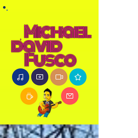
Michael
david
Fusco