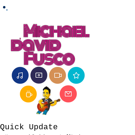
Michael
david
Fusco
Quick Update