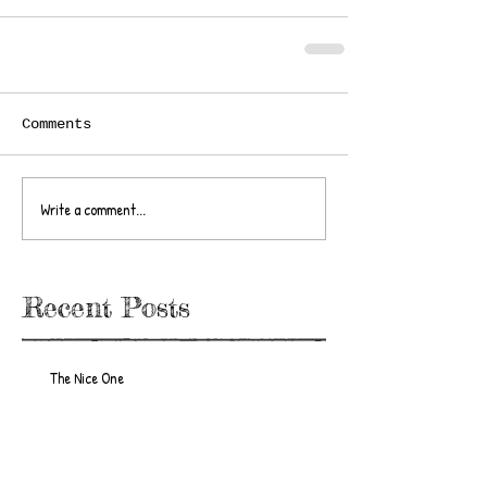
Comments
Write a comment...
Recent Posts
The Nice One