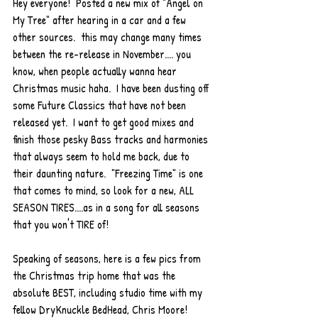
Hey everyone!  Posted a new mix of "Angel on 
My Tree" after hearing in a car and a few 
other sources.  this may change many times 
between the re-release in November.... you 
know, when people actually wanna hear 
Christmas music haha.  I have been dusting off 
some Future Classics that have not been 
released yet.  I want to get good mixes and 
finish those pesky Bass tracks and harmonies 
that always seem to hold me back, due to 
their daunting nature.  "Freezing Time" is one 
that comes to mind, so look for a new, ALL 
SEASON TIRES....as in a song for all seasons 
that you won't TIRE of!  
Speaking of seasons, here is a few pics from 
the Christmas trip home that was the 
absolute BEST, including studio time with my 
fellow DryKnuckle BedHead, Chris Moore!  