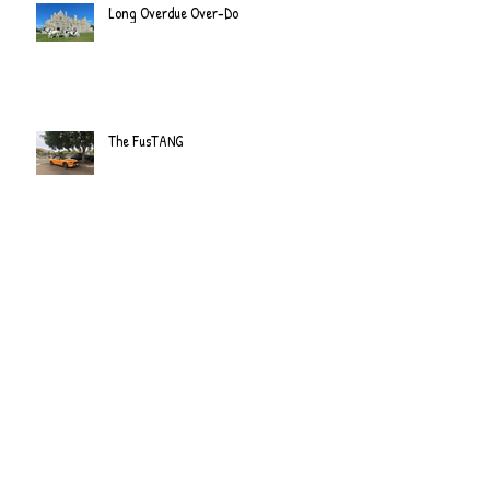
Long Overdue Over-Do
The FusTANG
A Special Day...
Summer 19 Updates