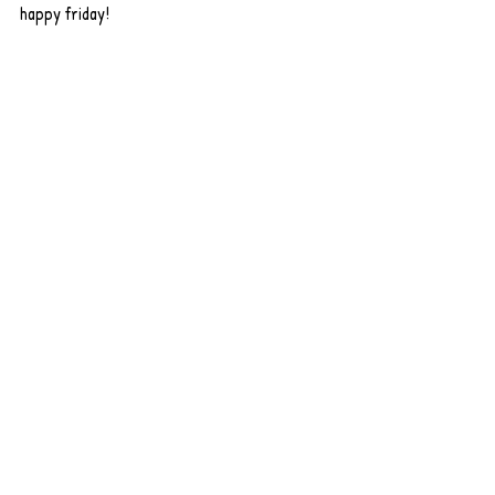
happy friday! 