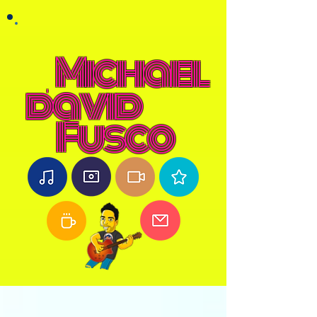
Michael
david
Fusco