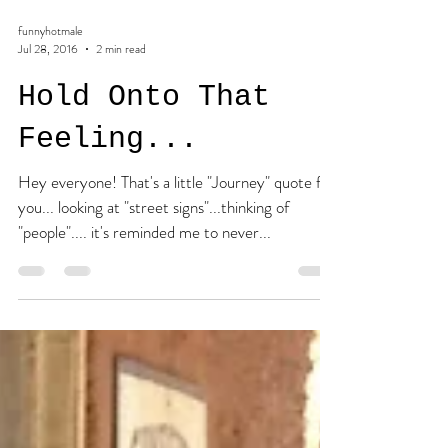
funnyhotmale
Jul 28, 2016
2 min read
Hold Onto That
Feeling...
Hey everyone! That's a little "Journey" quote for
you... looking at "street signs"...thinking of
"people".... it's reminded me to never...