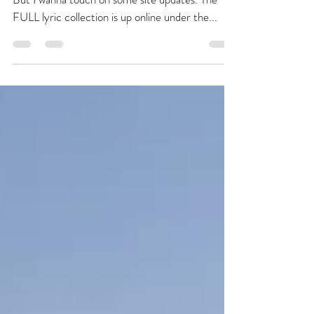
Happy Friday! Quick post, much to do today.
But I wanna touch on some site updates. The
FULL lyric collection is up online under the...