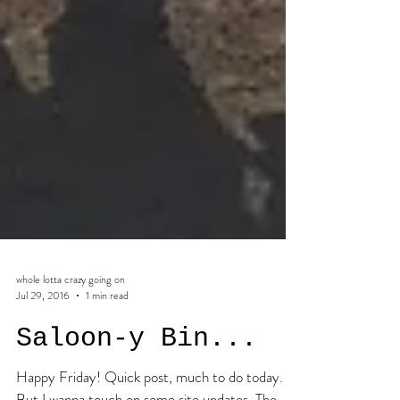
whole lotta crazy going on
Jul 29, 2016
1 min read
Saloon-y Bin...