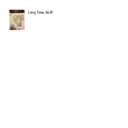
Long Time, No B!
Archive
June 2022
(2)
2 posts
September 2020
(2)
2 posts
July 2019
(2)
2 posts
February 2019
(1)
1 post
January 2019
(2)
2 posts
June 2018
(1)
1 post
December 2017
(2)
2 posts
November 2017
(2)
2 posts
October 2017
(3)
3 posts