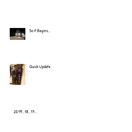
So it Begins...
Quick Update
20.19!...18...17...