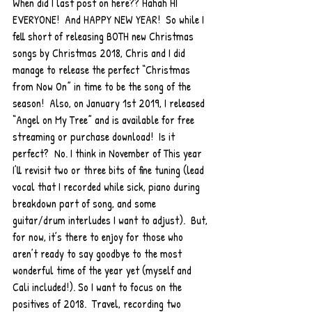
When did I last post on here?? Hahah HI 
EVERYONE!  And HAPPY NEW YEAR!  So while I 
fell short of releasing BOTH new Christmas 
songs by Christmas 2018, Chris and I did 
manage to release the perfect “Christmas 
from Now On” in time to be the song of the 
season!  Also, on January 1st 2019, I released 
“Angel on My Tree” and is available for free 
streaming or purchase download!  Is it 
perfect?  No. I think in November of This year 
I’ll revisit two or three bits of fine tuning (lead 
vocal that I recorded while sick, piano during 
breakdown part of song, and some 
guitar/drum interludes I want to adjust).  But, 
for now, it’s there to enjoy for those who 
aren’t ready to say goodbye to the most 
wonderful time of the year yet (myself and 
Cali included!). So I want to focus on the 
positives of 2018.  Travel, recording two 