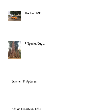
The FusTANG
A Special Day...
Summer 19 Updates
Add an ENGAGING Title!