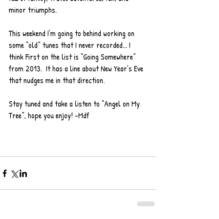
minor triumphs. 
This weekend I’m going to behind working on 
some “old” tunes that I never recorded... I 
think First on the list is “Going Somewhere” 
from 2013.  It has a line about New Year’s Eve 
that nudges me in that direction.  
Stay tuned and take a listen to “Angel on My 
Tree”, hope you enjoy! -Mdf