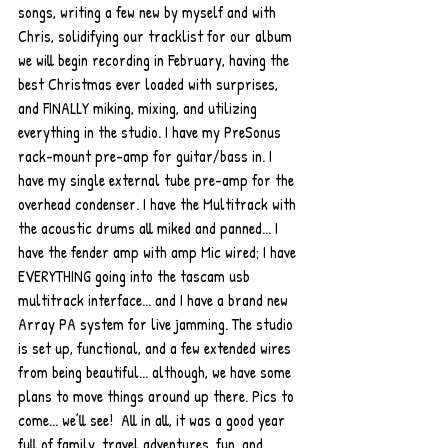
songs, writing a few new by myself and with 
Chris, solidifying our tracklist for our album 
we will begin recording in February, having the 
best Christmas ever loaded with surprises, 
and FINALLY miking, mixing, and utilizing 
everything in the studio. I have my PreSonus 
rack-mount pre-amp for guitar/bass in. I 
have my single external tube pre-amp for the 
overhead condenser. I have the Multitrack with 
the acoustic drums all miked and panned... I 
have the fender amp with amp Mic wired; I have 
EVERYTHING going into the tascam usb 
multitrack interface... and I have a brand new 
Array PA system for live jamming. The studio 
is set up, functional, and a few extended wires 
from being beautiful... although, we have some 
plans to move things around up there. Pics to 
come... we’ll see!  All in all, it was a good year 
full of family, travel adventures, fun, and 