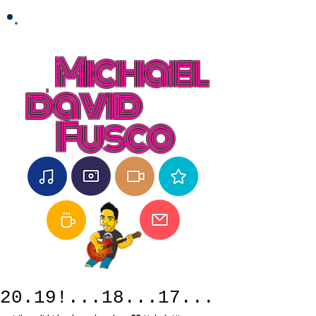
Michael
david
Fusco
20.19!...18...17...