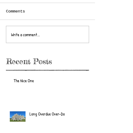
Comments
Write a comment...
Recent Posts
The Nice One
Long Overdue Over-Do