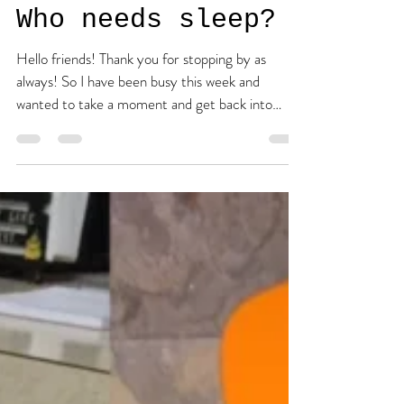
the tired one.
Apr 16, 2016
2 min read
Who needs sleep?
Hello friends! Thank you for stopping by as
always! So I have been busy this week and
wanted to take a moment and get back into
the...