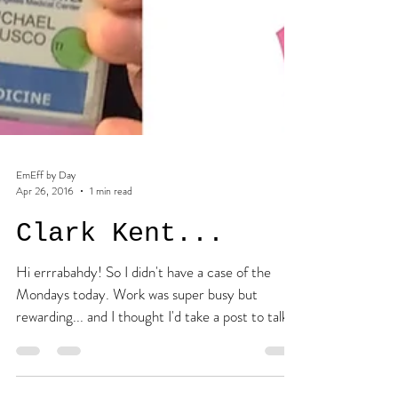
EmEff by Day
Apr 26, 2016
1 min read
Clark Kent...
Hi errrabahdy! So I didn't have a case of the
Mondays today. Work was super busy but
rewarding... and I thought I'd take a post to talk...