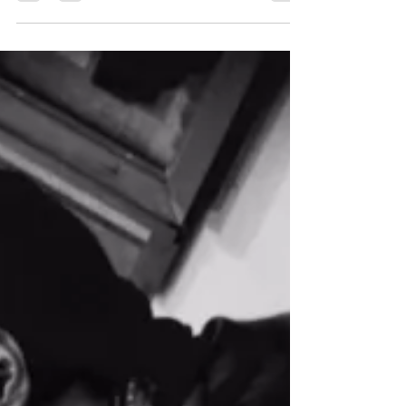
this is what I went with :) Hello strangers. I have
encountered the wonderful problem...