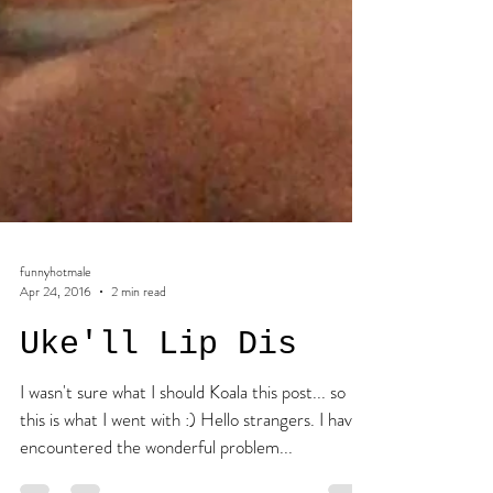
funnyhotmale
Apr 24, 2016
2 min read
Uke'll Lip Dis
I wasn't sure what I should Koala this post... so