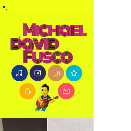
Michael
david
Fusco