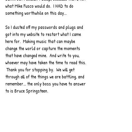
what Mike Fusco would do.  I HAD to do 
something worthwhile on this day...
So I dusted off my passwords and plugs and 
got into my website to restart what I came 
here for.  Making music that can maybe 
change the world or capture the moments 
that have changed mine.  And write to you, 
whoever may have taken the time to read this. 
 Thank you for stopping by.  We will get 
through all of the things we are battling, and 
remember... the only boss you have to answer 
to is Bruce Springsteen. 