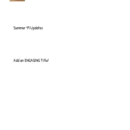
Summer 19 Updates
Add an ENGAGING Title!
So it Begins...
Quick Update