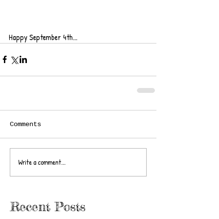
Happy September 4th... 
Comments
Write a comment...
Recent Posts