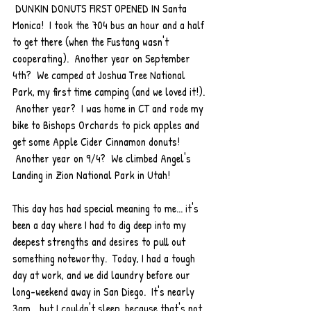
 DUNKIN DONUTS FIRST OPENED IN Santa 
Monica!  I took the 704 bus an hour and a half 
to get there (when the Fustang wasn't 
cooperating).  Another year on September 
4th?  We camped at Joshua Tree National 
Park, my first time camping (and we loved it!). 
 Another year?  I was home in CT and rode my 
bike to Bishops Orchards to pick apples and 
get some Apple Cider Cinnamon donuts! 
 Another year on 9/4?  We climbed Angel's 
Landing in Zion National Park in Utah!  
This day has had special meaning to me... it's 
been a day where I had to dig deep into my 
deepest strengths and desires to pull out 
something noteworthy.  Today, I had a tough 
day at work, and we did laundry before our 
long-weekend away in San Diego.  It's nearly 
3am... but I couldn't sleep, because that's not 