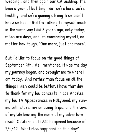
Wedding... and then again our CA wedding.  It's 
been a year of battling.  But we're here, we're 
healthy, and we're gaining strength we didn't 
know we had.  I find I'm talking to myself much 
in the same way I did 8 years ago, only today, 
miles are days, and I'm convincing myself, no 
matter how tough, "One more, just one more".  
But, I'd like to focus on the good things of 
September 4th.  As I mentioned, it was the day 
my journey began, and brought me to where I 
am today.  And rather than focus on all the 
things I wish could be better, I have that day 
to thank for my few concerts in Los Angeles, 
my few TV Appearances in Hollywood, my run-
ins with stars, my amazing trips, and the love 
of my life bearing the name of my adventure 
itself, California... It ALL happened because of 
9/4/12.  What else happened on this day? 