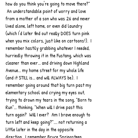
how do you think you're going to move there?" 
 An understandable point of worry and love 
from a mother of a son who was 26 and never 
lived alone, left home, or even did laundry 
(which I'd later find out really DOES turn pink 
when you mix colors, just like on cartoons!).  I 
remember hastily grabbing whatever I needed, 
hurriedly throwing it in the Fustang, which was 
cleaner than ever... and driving down Highland 
Avenue... my home street for my whole life 
(and it STILL is... and will ALWAYS be).  I 
remember going around that big turn past my 
elementary school and crying my eyes out, 
trying to drown my tears in the song, "Born to 
Run"... thinking, "When will I drive past this 
turn again?  Will I ever?  Am I brave enough to 
turn left and keep going?".... not returning a 
little later in the day in the opposite 
direction.  I remember Bruce Springsteen 