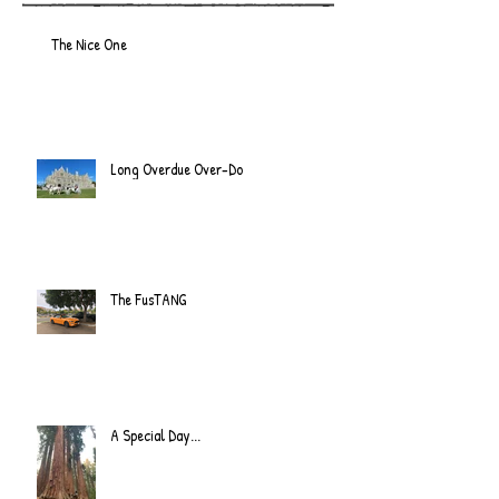
The Nice One
Long Overdue Over-Do
The FusTANG
A Special Day...