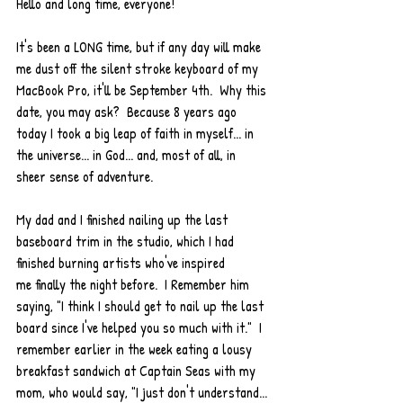
Hello and long time, everyone!  
It's been a LONG time, but if any day will make 
me dust off the silent stroke keyboard of my 
MacBook Pro, it'll be September 4th.  Why this 
date, you may ask?  Because 8 years ago 
today I took a big leap of faith in myself... in 
the universe... in God... and, most of all, in 
sheer sense of adventure.  
My dad and I finished nailing up the last 
baseboard trim in the studio, which I had 
finished burning artists who've inspired 
me finally the night before.  I Remember him 
saying, "I think I should get to nail up the last 
board since I've helped you so much with it."  I 
remember earlier in the week eating a lousy 
breakfast sandwich at Captain Seas with my 
mom, who would say, "I just don't understand... 