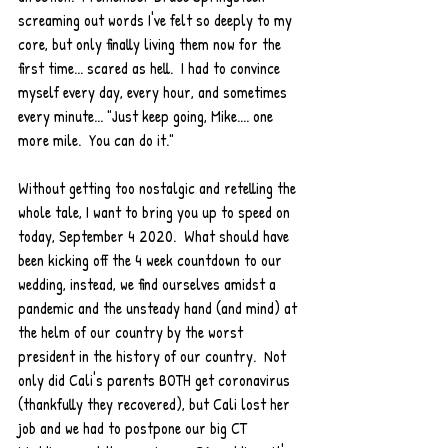
screaming out words I've felt so deeply to my 
core, but only finally living them now for the 
first time... scared as hell.  I had to convince 
myself every day, every hour, and sometimes 
every minute... "Just keep going, Mike.... one 
more mile.  You can do it."  
Without getting too nostalgic and retelling the 
whole tale, I want to bring you up to speed on 
today, September 4 2020.  What should have 
been kicking off the 4 week countdown to our 
wedding, instead, we find ourselves amidst a 
pandemic and the unsteady hand (and mind) at 
the helm of our country by the worst 
president in the history of our country.  Not 
only did Cali's parents BOTH get coronavirus 
(thankfully they recovered), but Cali lost her 
job and we had to postpone our big CT 