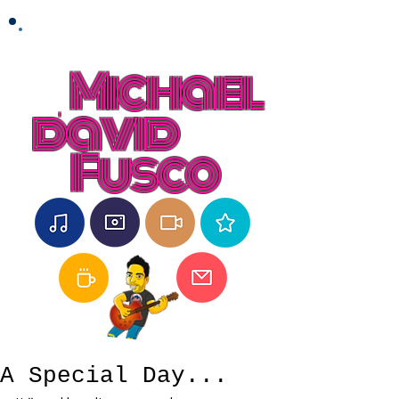
Michael
david
Fusco
A Special Day...