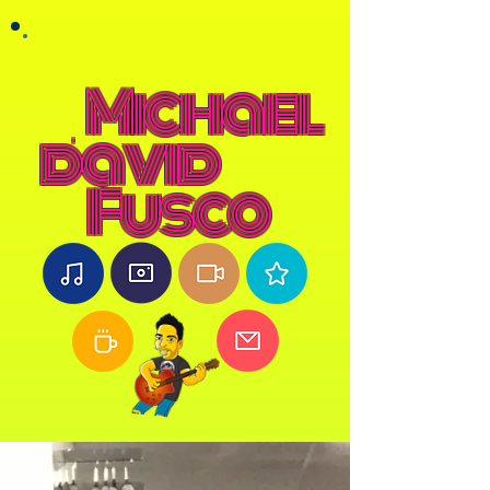
Michael
david
Fusco