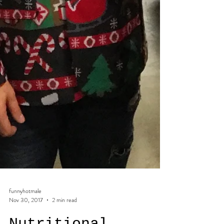
funnyhotmale
Nov 30, 2017
2 min read