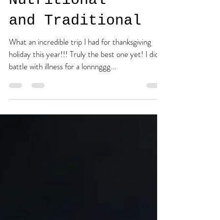
Nutritional
and Traditional
What an incredible trip I had for thanksgiving
holiday this year!!! Truly the best one yet! I did
battle with illness for a lonnnggg...