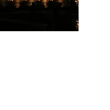
funnyhotmale
Nov 6, 2017
1 min read
Nature Therapy
Sometimes I'm suffocated in the hustle and
bustle of the city. People wonder why I take