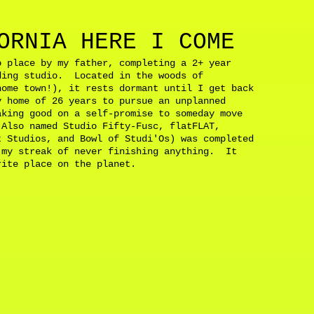
ORNIA HERE I COME
o place by my father, completing a 2+ year
ding studio. Located in the woods of
home town!), it rests dormant until I get back
 home of 26 years to pursue an unplanned
aking good on a self-promise to someday move
Also named Studio Fifty-Fusc, flatFLAT,
t Studios, and Bowl of Studi'Os) was completed
 my streak of never finishing anything. It
orite place on the planet.