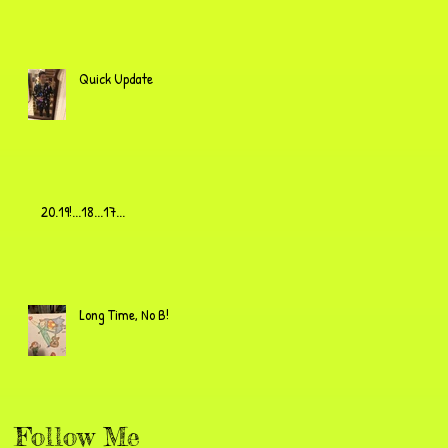
Quick Update
20.19!...18...17...
Long Time, No B!
Follow Me