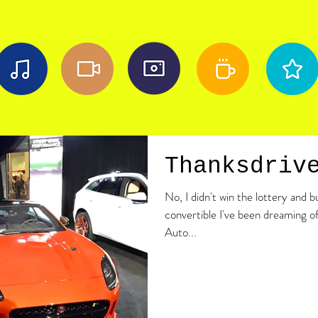
Thanksdriv
No, I didn't win the lottery and 
convertible I've been dreaming of
Auto...