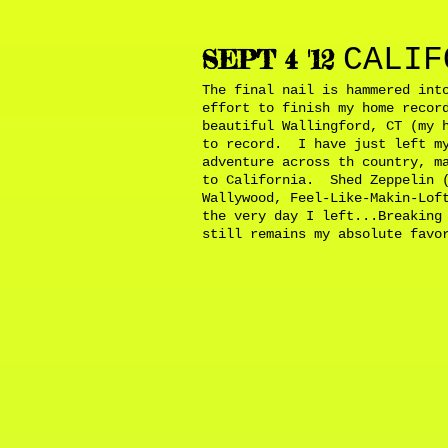
CALIF
SEPT 4 '12
The final nail is hammered int
effort to finish my home recor
beautiful Wallingford, CT (my 
to record. I have just left my
adventure across th country, m
to California. Shed Zeppelin (
Wallywood, Feel-Like-Makin-Lof
the very day I left...Breaking
still remains my absolute fav