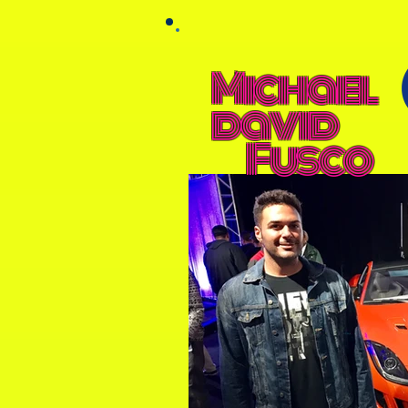
Michael
david
Fusco