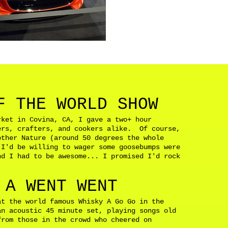
F THE WORLD SHOW
rket in Covina, CA, I gave a two+ hour
ers, crafters, and cookers alike. Of course,
other Nature (around 50 degrees the whole
 I'd be willing to wager some goosebumps were
d I had to be awesome... I promised I'd rock
d.
 A WENT WENT
at the world famous Whisky A Go Go in the
n acoustic 45 minute set, playing songs old
from those in the crowd who cheered on