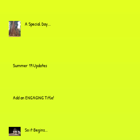
A Special Day...
Summer 19 Updates
Add an ENGAGING Title!
So it Begins...