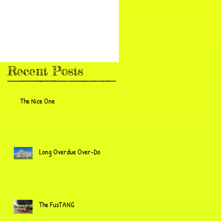
Recent Posts
The Nice One
Long Overdue Over-Do
The FusTANG