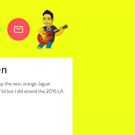
en
buy the new, orange Jaguar
 lol but I did attend the 2016 LA