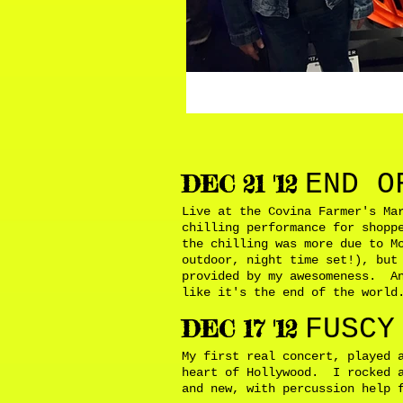
END O
DEC 21 '12
Live at the Covina Farmer's Ma
chilling performance for shopp
the chilling was more due to M
outdoor, night time set!), but
provided by my awesomeness. An
like it's the end of the worl
FUSCY
DEC 17 '12
My first real concert, played 
heart of Hollywood. I rocked a
and new, with percussion help 