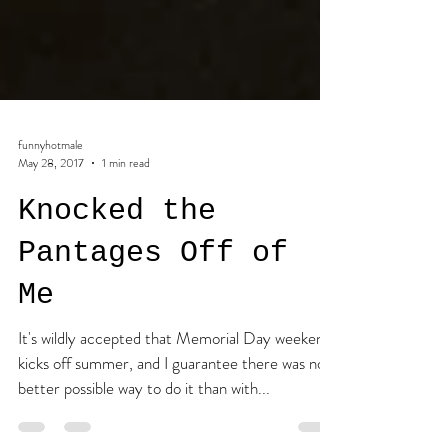
funnyhotmale
May 28, 2017
1 min read
Knocked the
Pantages Off of
Me
It's wildly accepted that Memorial Day weekend
kicks off summer, and I guarantee there was no
better possible way to do it than with...