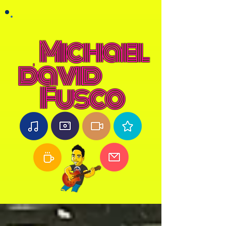
Michael
david
Fusco