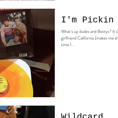
I'm Pickin
What's up dudes and Bettys? It's the beach boy here! Today my
girlfriend California (makes me 
time I...
Wildcard..