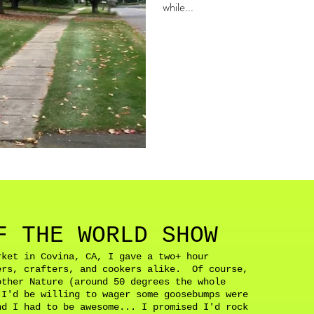
while...
F THE WORLD SHOW
rket in Covina, CA, I gave a two+ hour
ers, crafters, and cookers alike. Of course,
other Nature (around 50 degrees the whole
 I'd be willing to wager some goosebumps were
d I had to be awesome... I promised I'd rock