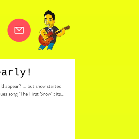
early!
d appear?.... but snow started
cues song "The First Snow":: its...