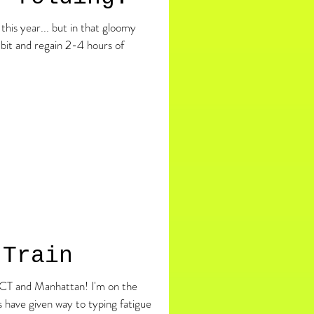
this year... but in that gloomy
 bit and regain 2-4 hours of
 Train
 Manhattan! I'm on the
 have given way to typing fatigue