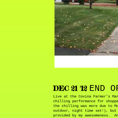
END O
DEC 21 '12
Live at the Covina Farmer's Ma
chilling performance for shopp
the chilling was more due to M
outdoor, night time set!), but
provided by my awesomeness. An