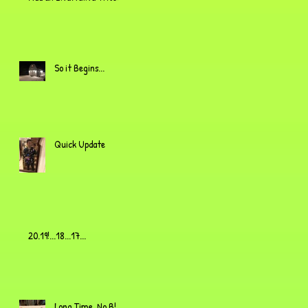
So it Begins...
Quick Update
20.19!...18...17...
Long Time, No B!