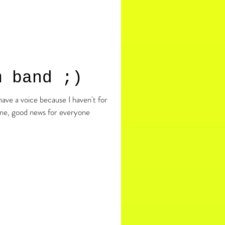
m band ;)