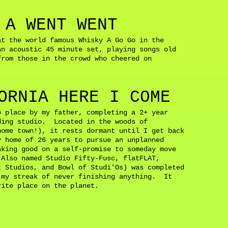
d.
 A WENT WENT
at the world famous Whisky A Go Go in the
n acoustic 45 minute set, playing songs old
from those in the crowd who cheered on
ORNIA HERE I COME
o place by my father, completing a 2+ year
ding studio. Located in the woods of
home town!), it rests dormant until I get back
 home of 26 years to pursue an unplanned
aking good on a self-promise to someday move
Also named Studio Fifty-Fusc, flatFLAT,
t Studios, and Bowl of Studi'Os) was completed
 my streak of never finishing anything. It
orite place on the planet.