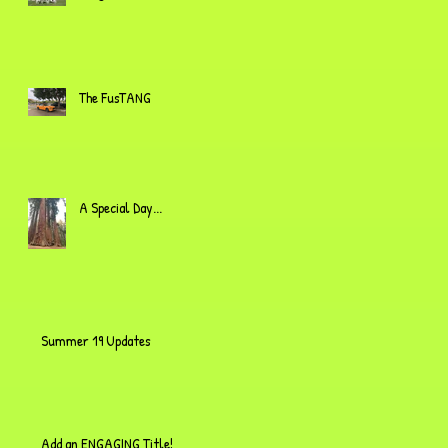
The FusTANG
A Special Day...
Summer 19 Updates
Add an ENGAGING Title!