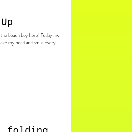
 Up
shake my head and smile every
. folding.