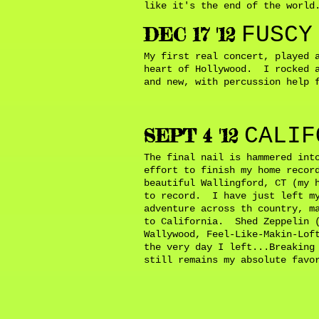
like it's the end of the worl
FUSCY
DEC 17 '12
My first real concert, played 
heart of Hollywood. I rocked a
and new, with percussion help 
CALIF
SEPT 4 '12
The final nail is hammered int
effort to finish my home recor
beautiful Wallingford, CT (my 
to record. I have just left my
adventure across th country, m
to California. Shed Zeppelin (
Wallywood, Feel-Like-Makin-Lof
the very day I left...Breaking
still remains my absolute fav