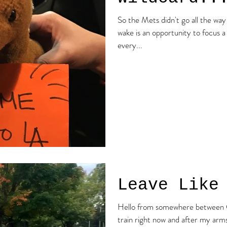
So the Mets didn't go all the way 
wake is an opportunity to focus a
every...
Leave Like
Hello from somewhere between CT and
train right now and after my arms