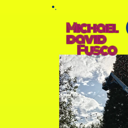
Michael
david
Fusco