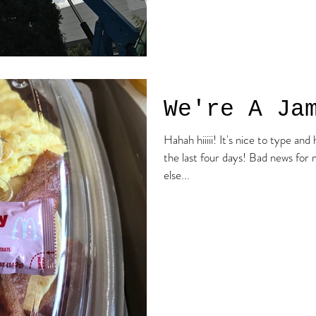
We're A Ja
Hahah hiiiii! It's nice to type and have a voice because I haven't for
the last four days! Bad news for me, good news for everyone
else...