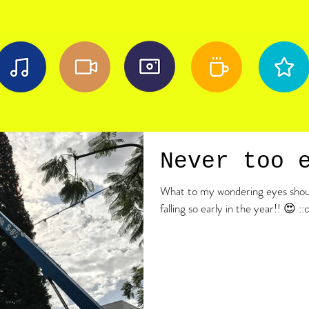
Never too 
What to my wondering eyes shoul
falling so early in the year!! 😍 ::