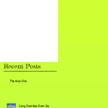
Recent Posts
The Nice One
Long Overdue Over-Do