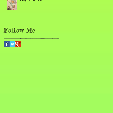
Follow Me