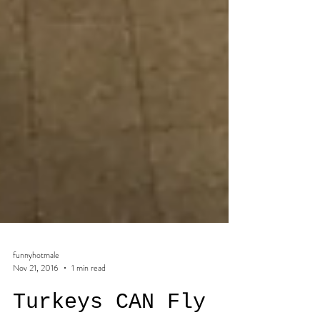
funnyhotmale