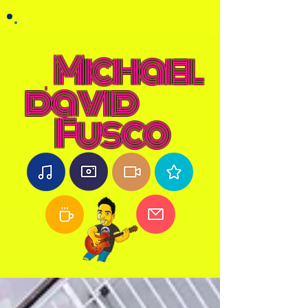
Michael
david
Fusco