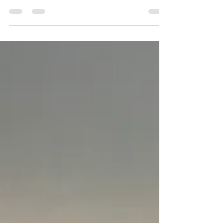
think that was election day haha. But this
Thanksgiving trip back has been nothing short...