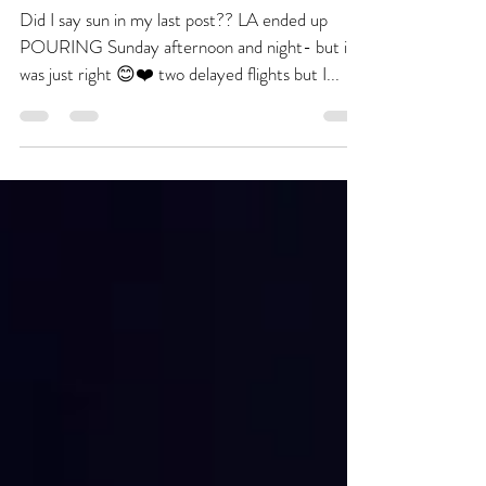
Nov 21, 2016
1 min read
Turkeys CAN Fly
Did I say sun in my last post?? LA ended up
POURING Sunday afternoon and night- but it
was just right 😊❤️ two delayed flights but I...