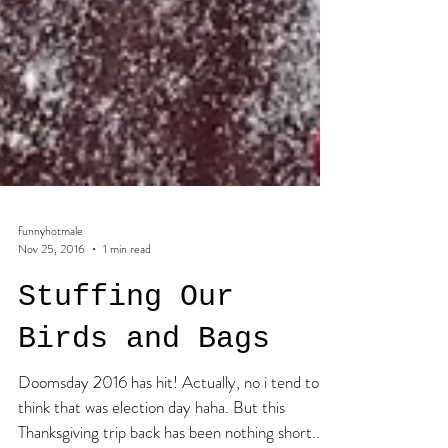
funnyhotmale
Nov 25, 2016
1 min read
Stuffing Our
Birds and Bags
Doomsday 2016 has hit! Actually, no i tend to