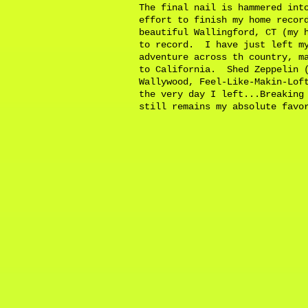
The final nail is hammered int
effort to finish my home recor
beautiful Wallingford, CT (my 
to record. I have just left my
adventure across th country, m
to California. Shed Zeppelin (
Wallywood, Feel-Like-Makin-Lof
the very day I left...Breaking
still remains my absolute fav