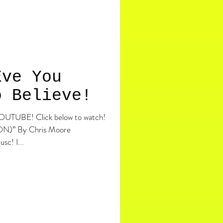
Eve You
o Believe!
elow to watch!
” By Chris Moore
Helllllllloooo ho ho, Merry ChrisFusc! I...