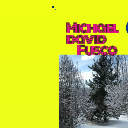
Michael
david
Fusco