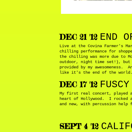
END O
DEC 21 '12
Live at the Covina Farmer's Ma
chilling performance for shopp
the chilling was more due to M
outdoor, night time set!), but
provided by my awesomeness. An
like it's the end of the worl
FUSCY
DEC 17 '12
My first real concert, played 
heart of Hollywood. I rocked a
and new, with percussion help 
CALIF
SEPT 4 '12