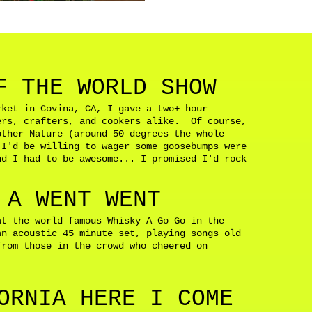
F THE WORLD SHOW
rket in Covina, CA, I gave a two+ hour
ers, crafters, and cookers alike. Of course,
other Nature (around 50 degrees the whole
 I'd be willing to wager some goosebumps were
d I had to be awesome... I promised I'd rock
d.
 A WENT WENT
at the world famous Whisky A Go Go in the
n acoustic 45 minute set, playing songs old
from those in the crowd who cheered on
ORNIA HERE I COME