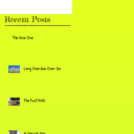
Recent Posts
The Nice One
Long Overdue Over-Do
The FusTANG
A Special Day...