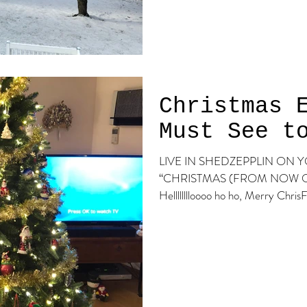
Christmas 
Must See t
LIVE IN SHEDZEPPLIN ON YOUTUBE! Click b
“CHRISTMAS (FROM NOW ON)