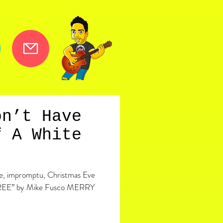
on’t Have
f A White
ite, impromptu, Christmas Eve
REE” by Mike Fusco MERRY