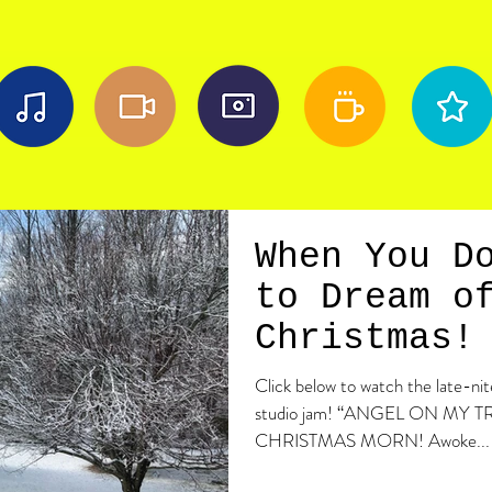
When You D
to Dream o
Christmas!
Click below to watch the late-n
studio jam! “ANGEL ON MY T
CHRISTMAS MORN! Awoke...