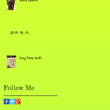
20.19!...18...17...
Long Time, No B!
Follow Me