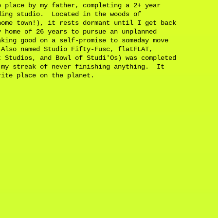
o place by my father, completing a 2+ year
ding studio. Located in the woods of
home town!), it rests dormant until I get back
 home of 26 years to pursue an unplanned
aking good on a self-promise to someday move
Also named Studio Fifty-Fusc, flatFLAT,
t Studios, and Bowl of Studi'Os) was completed
 my streak of never finishing anything. It
orite place on the planet.