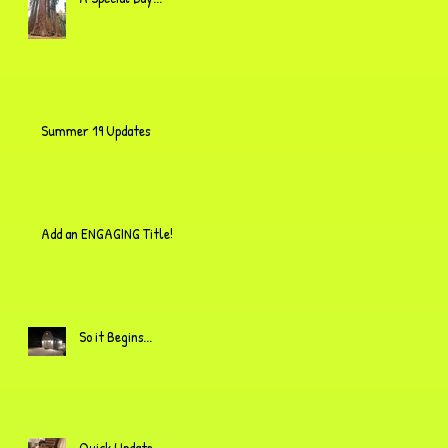
Summer 19 Updates
Add an ENGAGING Title!
So it Begins...
Quick Update