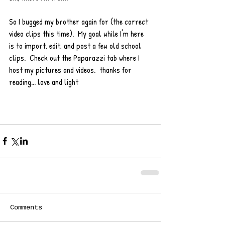
So I bugged my brother again for (the correct 
video clips this time).  My goal while I'm here 
is to import, edit, and post a few old school 
clips.  Check out the Paparazzi tab where I 
host my pictures and videos.  thanks for 
reading... love and light 
Comments