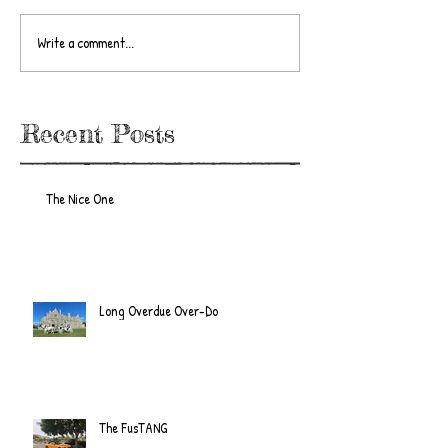
Write a comment...
Recent Posts
The Nice One
Long Overdue Over-Do
The FusTANG