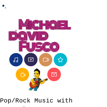
Michael
david
Fusco
Pop/Rock Music with