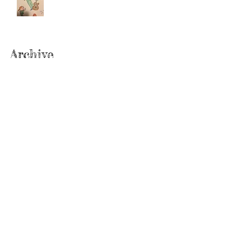
Archive
June 2022
(2)
2 posts
September 2020
(2)
2 posts
July 2019
(2)
2 posts
February 2019
(1)
1 post
January 2019
(2)
2 posts
June 2018
(1)
1 post
December 2017
(2)
2 posts
November 2017
(2)
2 posts
October 2017
(3)
3 posts
September 2017
(1)
1 post
August 2017
(3)
3 posts
July 2017
(2)
2 posts