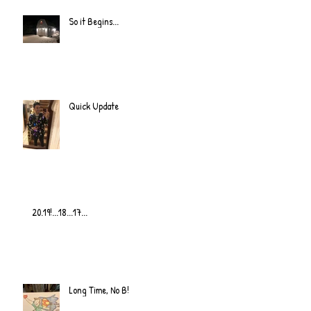
So it Begins...
Quick Update
20.19!...18...17...
Long Time, No B!