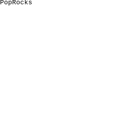
PopRocks