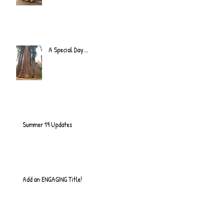
A Special Day...
Summer 19 Updates
Add an ENGAGING Title!