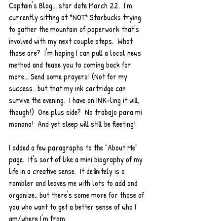
Captain's Blog... star date March 22.  I'm 
currently sitting at *NOT* Starbucks trying 
to gather the mountain of paperwork that's 
involved with my next couple steps.  What 
those are?  I'm hoping I can pull a local news 
method and tease you to coming back for 
more... Send some prayers! (Not for my 
success.. but that my ink cartridge can 
survive the evening.  I have an INK-ling it will, 
though!)  One plus side?  No trabajo para mi 
manana!  And yet sleep will still be fleeting!
I added a few paragraphs to the "About Me" 
page.  It's sort of like a mini biography of my 
life in a creative sense.  It definitely is a 
rambler and leaves me with lots to add and 
organize.. but there's some more for those of 
you who want to get a better sense of who I 
am/where I'm from. 