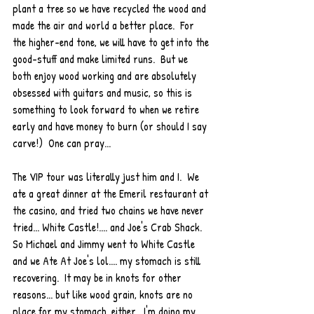
plant a tree so we have recycled the wood and 
made the air and world a better place.  For 
the higher-end tone, we will have to get into the 
good-stuff and make limited runs.  But we 
both enjoy wood working and are absolutely 
obsessed with guitars and music, so this is 
something to look forward to when we retire 
early and have money to burn (or should I say 
carve!)  One can pray...
The VIP tour was literally just him and I.  We 
ate a great dinner at the Emeril restaurant at 
the casino, and tried two chains we have never 
tried... White Castle!.... and Joe's Crab Shack.  
So Michael and Jimmy went to White Castle 
and we Ate At Joe's lol.... my stomach is still 
recovering.  It may be in knots for other 
reasons... but like wood grain, knots are no 
place for my stomach, either.  I'm doing my 