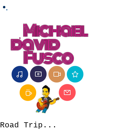
Michael
david
Fusco
Road Trip...