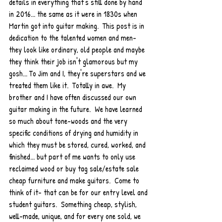
details in everything that's still done by hand 
in 2016... the same as it were in 1830s when 
Martin got into guitar making.  This post is in 
dedication to the talented women and men- 
they look like ordinary, old people and maybe 
they think their job isn't glamorous but my 
gosh... To Jim and I, they're superstars and we 
treated them like it.  Totally in awe.  My 
brother and I have often discussed our own 
guitar making in the future.  We have learned 
so much about tone-woods and the very 
specific conditions of drying and humidity in 
which they must be stored, cured, worked, and 
finished... but part of me wants to only use 
reclaimed wood or buy tag sale/estate sale 
cheap furniture and make guitars.  Come to 
think of it- that can be for our entry level and 
student guitars.  Something cheap, stylish, 
well-made, unique, and for every one sold, we 