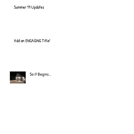
Summer 19 Updates
Add an ENGAGING Title!
So it Begins...
Quick Update