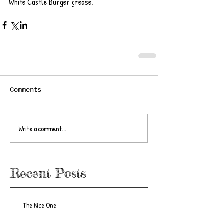
White Castle Burger grease.  
Comments
Write a comment...
Recent Posts
The Nice One