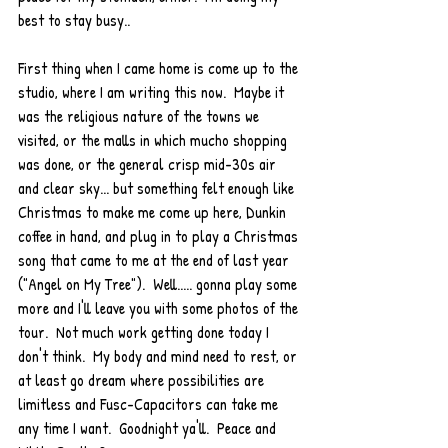
best to stay busy..  
First thing when I came home is come up to the 
studio, where I am writing this now.  Maybe it 
was the religious nature of the towns we 
visited, or the malls in which mucho shopping 
was done, or the general crisp mid-30s air 
and clear sky... but something felt enough like 
Christmas to make me come up here, Dunkin 
coffee in hand, and plug in to play a Christmas 
song that came to me at the end of last year 
("Angel on My Tree").  Well..... gonna play some 
more and I'll leave you with some photos of the 
tour.  Not much work getting done today I 
don't think.  My body and mind need to rest, or 
at least go dream where possibilities are 
limitless and Fusc-Capacitors can take me 
any time I want.  Goodnight ya'll.  Peace and 