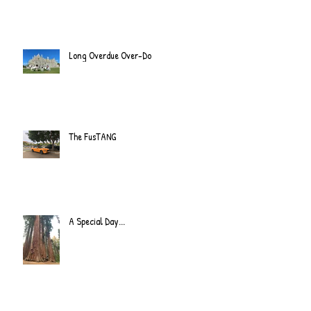
Long Overdue Over-Do
The FusTANG
A Special Day...