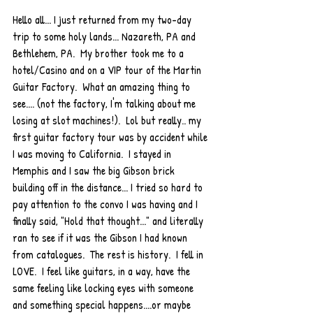
Hello all... I just returned from my two-day 
trip to some holy lands... Nazareth, PA and 
Bethlehem, PA.  My brother took me to a 
hotel/Casino and on a VIP tour of the Martin 
Guitar Factory.  What an amazing thing to 
see.... (not the factory, I'm talking about me 
losing at slot machines!).  Lol but really.. my 
first guitar factory tour was by accident while 
I was moving to California.  I stayed in 
Memphis and I saw the big Gibson brick 
building off in the distance... I tried so hard to 
pay attention to the convo I was having and I 
finally said, "Hold that thought..." and literally 
ran to see if it was the Gibson I had known 
from catalogues.  The rest is history.  I fell in 
LOVE.  I feel like guitars, in a way, have the 
same feeling like locking eyes with someone 
and something special happens....or maybe 