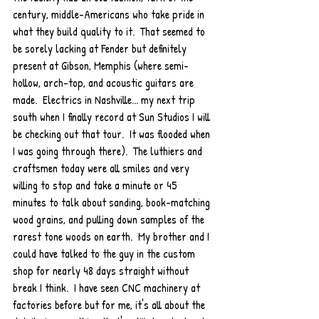
century, middle-Americans who take pride in 
what they build quality to it.  That seemed to 
be sorely lacking at Fender but definitely 
present at Gibson, Memphis (where semi-
hollow, arch-top, and acoustic guitars are 
made.  Electrics in Nashville... my next trip 
south when I finally record at Sun Studios I will 
be checking out that tour.  It was flooded when 
I was going through there).  The luthiers and 
craftsmen today were all smiles and very 
willing to stop and take a minute or 45 
minutes to talk about sanding, book-matching 
wood grains, and pulling down samples of the 
rarest tone woods on earth.  My brother and I 
could have talked to the guy in the custom 
shop for nearly 48 days straight without 
break I think.  I have seen CNC machinery at 
factories before but for me, it's all about the 