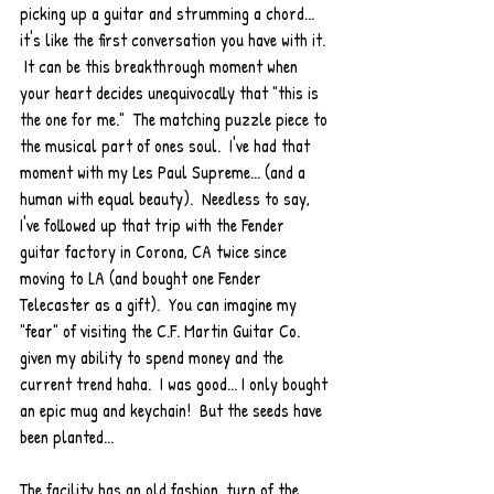
picking up a guitar and strumming a chord... 
it's like the first conversation you have with it. 
 It can be this breakthrough moment when 
your heart decides unequivocally that "this is 
the one for me."  The matching puzzle piece to 
the musical part of ones soul.  I've had that 
moment with my Les Paul Supreme... (and a 
human with equal beauty).  Needless to say, 
I've followed up that trip with the Fender 
guitar factory in Corona, CA twice since 
moving to LA (and bought one Fender 
Telecaster as a gift).  You can imagine my 
"fear" of visiting the C.F. Martin Guitar Co. 
given my ability to spend money and the 
current trend haha.  I was good... I only bought 
an epic mug and keychain!  But the seeds have 
been planted... 
The facility has an old fashion, turn of the 