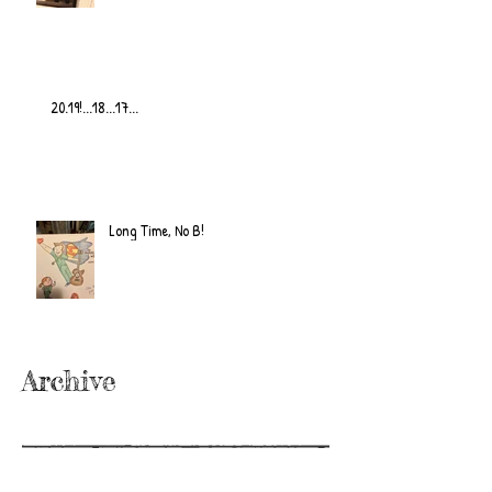
20.19!...18...17...
Long Time, No B!
Archive
June 2022
(2)
2 posts