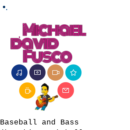
Michael
david
Fusco
Baseball and Bass