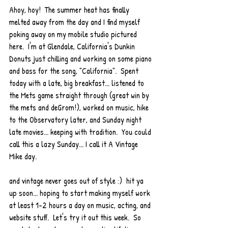
Ahoy, hoy!  The summer heat has finally 
melted away from the day and I find myself 
poking away on my mobile studio pictured 
here.  I'm at Glendale, California's Dunkin 
Donuts just chilling and working on some piano 
and bass for the song, "California".  Spent 
today with a late, big breakfast... listened to 
the Mets game straight through (great win by 
the mets and deGrom!), worked on music, hike 
to the Observatory later, and Sunday night 
late movies... keeping with tradition.  You could 
call this a lazy Sunday... I call it A Vintage 
Mike day. 
and vintage never goes out of style :)  hit ya 
up soon... hoping to start making myself work 
at least 1-2 hours a day on music, acting, and 
website stuff.  Let's try it out this week.  So 