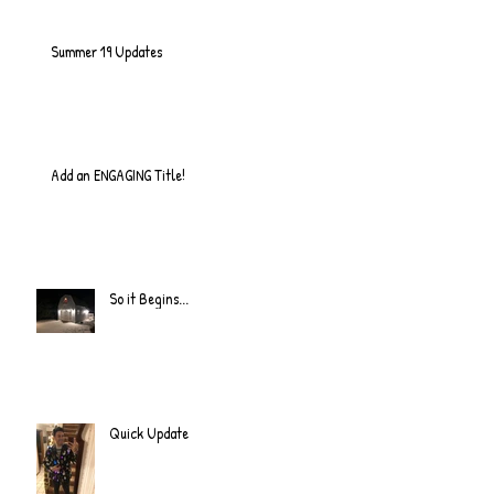
Summer 19 Updates
Add an ENGAGING Title!
So it Begins...
Quick Update