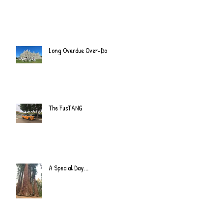
Long Overdue Over-Do
The FusTANG
A Special Day...