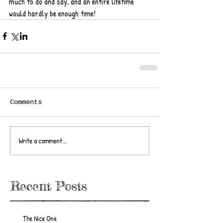
much to do and say, and an entire lifetime 
would hardly be enough time!
Comments
Write a comment...
Recent Posts
The Nice One