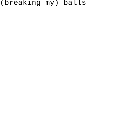
(breaking my) balls