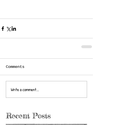
Comments
Write a comment...
Recent Posts