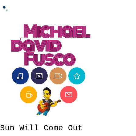
Michael
david
Fusco
Sun Will Come Out