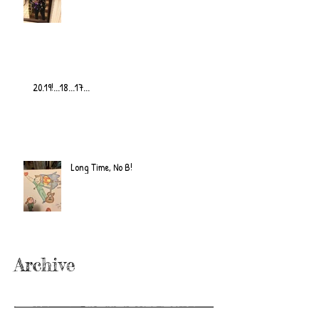
20.19!...18...17...
Long Time, No B!
Archive