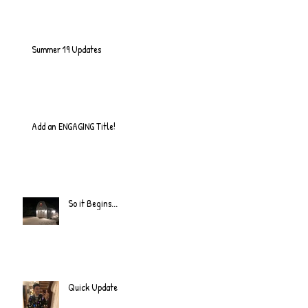
Summer 19 Updates
Add an ENGAGING Title!
So it Begins...
Quick Update