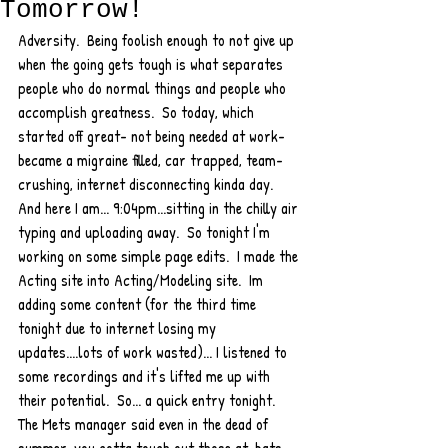
Tomorrow!
Adversity.  Being foolish enough to not give up 
when the going gets tough is what separates 
people who do normal things and people who 
accomplish greatness.  So today, which 
started off great- not being needed at work- 
became a migraine filled, car trapped, team-
crushing, internet disconnecting kinda day.  
And here I am... 9:04pm...sitting in the chilly air 
typing and uploading away.  So tonight I'm 
working on some simple page edits.  I made the 
Acting site into Acting/Modeling site.  Im 
adding some content (for the third time 
tonight due to internet losing my 
updates....lots of work wasted)... I listened to 
some recordings and it's lifted me up with 
their potential.  So... a quick entry tonight.  
The Mets manager said even in the dead of 