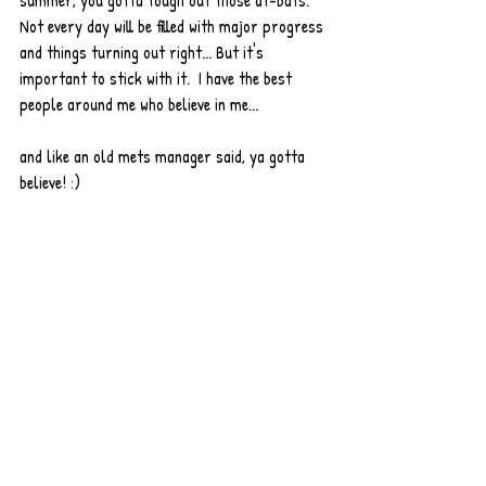
summer, you gotta tough out those at-bats.  
Not every day will be filled with major progress 
and things turning out right... But it's 
important to stick with it.  I have the best 
people around me who believe in me...
and like an old mets manager said, ya gotta 
believe! :) 