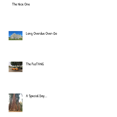
The Nice One
Long Overdue Over-Do
The FusTANG
A Special Day...