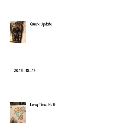
Quick Update
20.19!...18...17...
Long Time, No B!