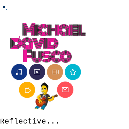
Michael
david
Fusco
Reflective...