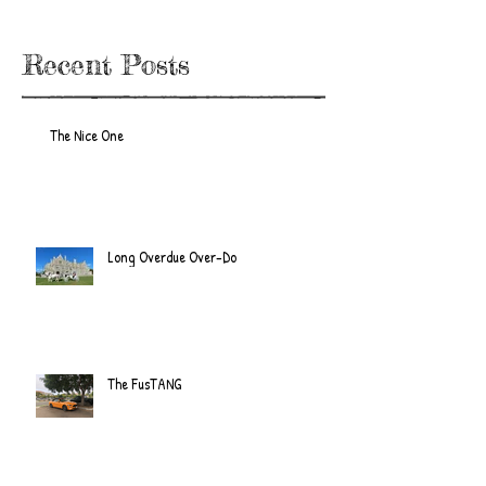
Recent Posts
The Nice One
Long Overdue Over-Do
The FusTANG