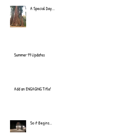
A Special Day...
Summer 19 Updates
Add an ENGAGING Title!
So it Begins...