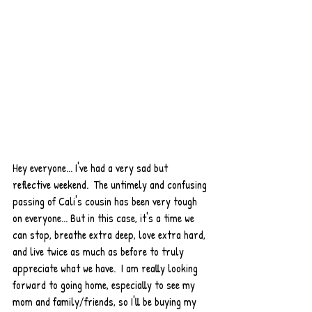
Hey everyone... I've had a very sad but 
reflective weekend.  The untimely and confusing 
passing of Cali's cousin has been very tough 
on everyone... But in this case, it's a time we 
can stop, breathe extra deep, love extra hard, 
and live twice as much as before to truly 
appreciate what we have.  I am really looking 
forward to going home, especially to see my 
mom and family/friends, so I'll be buying my 