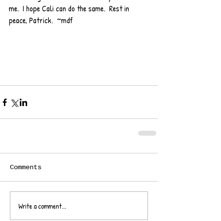
me.  I hope Cali can do the same.  Rest in 
peace, Patrick.  ~mdf
Comments
Write a comment...