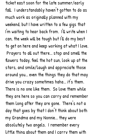
ticket east soon for the late summer/early 
fall.  I understandably haven't gotten to do as 
much work as originally planned with my 
weekend, but I have written to a few gigs that 
I'm waiting to hear back from.  I'll write when I 
can, the week will be tough but I'll do my best 
to get on here and keep working at what I love. 
 Prayers to all out there... stop and smell the 
flowers today, feel the hot sun, look up at the 
stars, and smile/laugh and appreciate those 
around you... even the things they do that may 
drive you crazy sometimes haha... it's them.  
There is no one like them.  So love them while 
they are here so you can carry and remember 
them long after they are gone.  There's not a 
day that goes by that I don't think about both 
my Grandma and my Nonnie... they were 
absolutely two angels.  I remember every 
little thing about them and I carry them with 