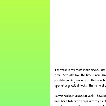
 For those in my most inner circle, I was gonna name this post, "Rock Face"... but that's an inside joke for another 
time.  Actually, No.  the time is now.  
possibly naming one of our albums after 
upon a large wall of rocks.  the name of 
So this has been a ROUGH week.  I have be
been hard to learn to cope with my girlf