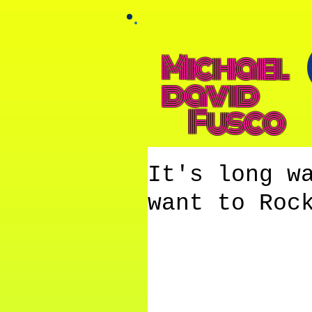
Michael
david
Fusco
It's long w
want to Roc