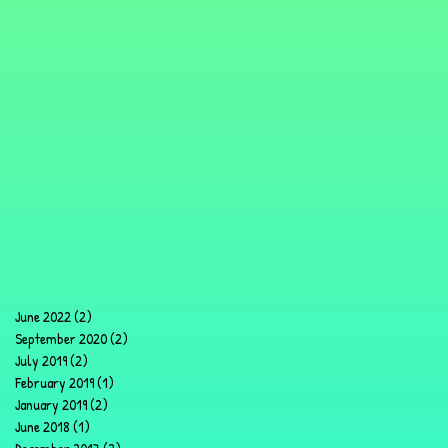
June 2022
(2)
2 posts
September 2020
(2)
2 posts
July 2019
(2)
2 posts
February 2019
(1)
1 post
January 2019
(2)
2 posts
June 2018
(1)
1 post