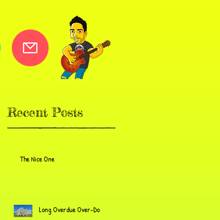
Recent Posts
The Nice One
Long Overdue Over-Do