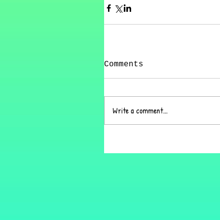
Comments
Write a comment...