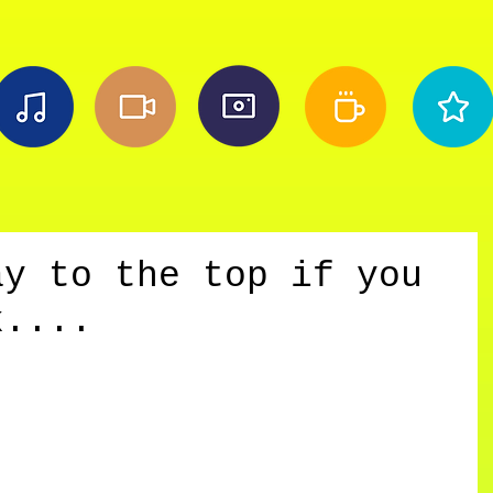
ay to the top if you
k....