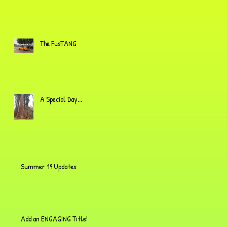
The FusTANG
A Special Day...
Summer 19 Updates
Add an ENGAGING Title!