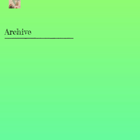
Archive