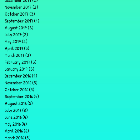
December 2017
(2)
2 posts
November 2017
(2)
2 posts
October 2017
(3)
3 posts
September 2017
(1)
1 post
August 2017
(3)
3 posts
July 2017
(2)
2 posts
May 2017
(2)
2 posts
April 2017
(5)
5 posts
March 2017
(3)
3 posts
February 2017
(3)
3 posts
January 2017
(3)
3 posts
December 2016
(1)
1 post
November 2016
(5)
5 posts
October 2016
(5)
5 posts
September 2016
(4)
4 posts
August 2016
(5)
5 posts
July 2016
(8)
8 posts
June 2016
(4)
4 posts
May 2016
(4)
4 posts
April 2016
(6)
6 posts
March 2016
(8)
8 posts