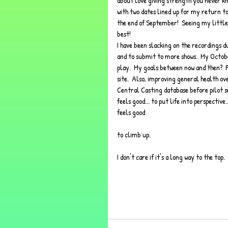
about love giving strength you never kne
with two dates lined up for my return to 
the end of September!  Seeing my little 
best!  
I have been slacking on the recordings du
and to submit to more shows.  My Octobe
play.  My goals between now and then? 
site.  Also, improving general health ove
Central Casting database before pilot seas
feels good... to put life into perspective
feels good 
to climb up.  
I don't care if it's a long way to the to