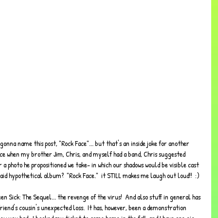
Once when my brother Jim, Chris, and myself had a band, Chris suggested 
a photo he propositioned we take- in which our shadows would be visible cast 
said hypothetical album?  "Rock Face."  it STILL makes me laugh out loud!!  :)
en Sick: The Sequel... the revenge of the virus!  And also stuff in general has 
riend's cousin's unexpected loss.  It has, however, been a demonstration 