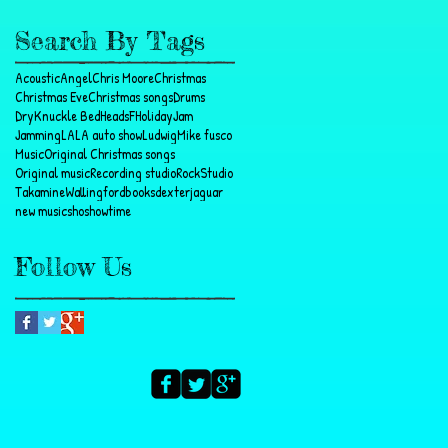
Search By Tags
Acoustic
Angel
Chris Moore
Christmas
Christmas Eve
Christmas songs
Drums
DryKnuckle BedHeads
F
Holiday
Jam
Jamming
LA
LA auto show
Ludwig
Mike fusco
Music
Original Christmas songs
Original music
Recording studio
Rock
Studio
Takamine
Wallingford
books
dexter
jaguar
new music
sho
showtime
Follow Us