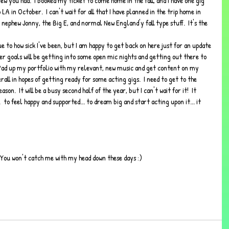
w you had.  I booked my ticket to come home in the fall, and I have one gig 
LA in October.  I can't wait for all that I have planned in the trip home in 
nephew Jonny, the Big E, and normal New England'y fall type stuff.  It's the 
e to how sick I've been, but I am happy to get back on here just for an update 
r goals will be getting into some open mic nights and getting out there to 
 Pad up my portfolio with my relevant, new music and get content on my 
rall in hopes of getting ready for some acting gigs.  I need to get to the 
on.  It will be a busy second half of the year, but I can't wait for it!  It 
..  to feel happy and supported... to dream big and start acting upon it... it 
p.  You won't catch me with my head down these days :)