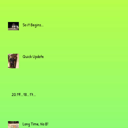
So it Begins...
Quick Update
20.19!...18...17...
Long Time, No B!