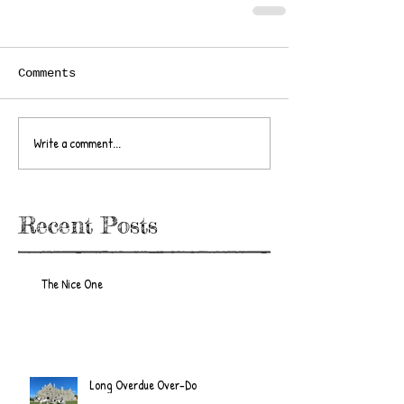
Comments
Write a comment...
Recent Posts
The Nice One
Long Overdue Over-Do