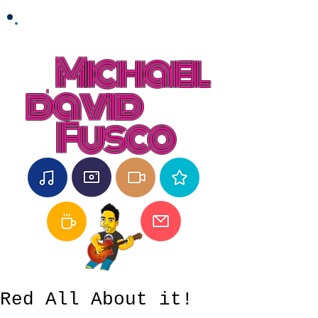
Michael
david
Fusco
Red All About it!