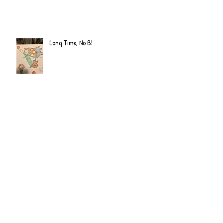
Long Time, No B!
Archive
June 2022
(2)
2 posts
September 2020
(2)
2 posts
July 2019
(2)
2 posts
February 2019
(1)
1 post
January 2019
(2)
2 posts
June 2018
(1)
1 post
December 2017
(2)
2 posts