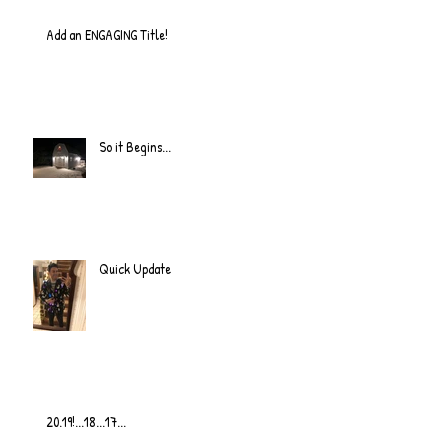
Add an ENGAGING Title!
So it Begins...
Quick Update
20.19!...18...17...