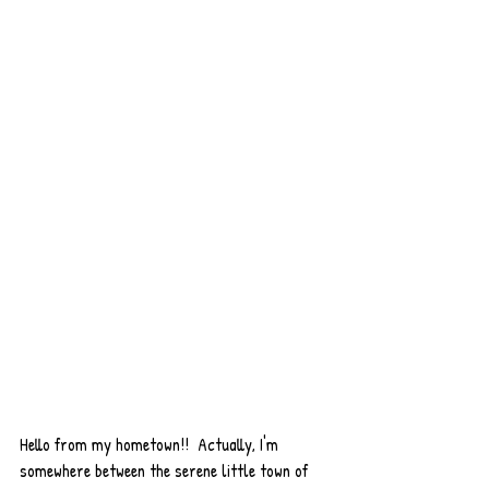
Hello from my hometown!!  Actually, I'm 
somewhere between the serene little town of 