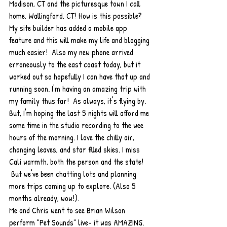
Madison, CT and the picturesque town I call 
home, Wallingford, CT! How is this possible? 
My site builder has added a mobile app 
feature and this will make my life and blogging 
much easier!  Also my new phone arrived 
erroneously to the east coast today, but it 
worked out so hopefully I can have that up and 
running soon. I'm having an amazing trip with 
my family thus far!  As always, it's flying by. 
But, I'm hoping the last 5 nights will afford me 
some time in the studio recording to the wee 
hours of the morning. I love the chilly air, 
changing leaves, and star filled skies. I miss 
Cali warmth, both the person and the state! 
 But we've been chatting lots and planning 
more trips coming up to explore. (Also 5 
months already, wow!).
Me and Chris went to see Brian Wilson 
perform "Pet Sounds" live- it was AMAZING. 