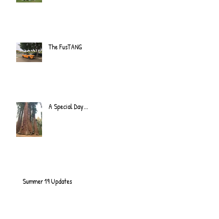
The FusTANG
A Special Day...
Summer 19 Updates