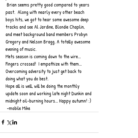
 Brian seems pretty good compared to years 
past.  Along with nearly every other beach 
boys hits, we got to hear some awesome deep 
tracks and see Al Jardine, Blondie Chaplin, 
and meet background band members Probyn 
Gregory and Nelson Bragg. A totally awesome 
evening of music.
Mets season is coming down to the wire... 
Fingers crossed!  I empathize with them... 
Overcoming adversity to just get back to 
doing what you do best.
Hope all is well, will be doing the monthly 
update soon and working late night Dunkin and 
midnight oil-burning hours... Happy autumn! :) 
 -mobile Mike 