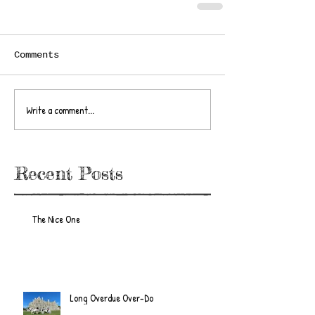
Comments
Write a comment...
Recent Posts
The Nice One
Long Overdue Over-Do