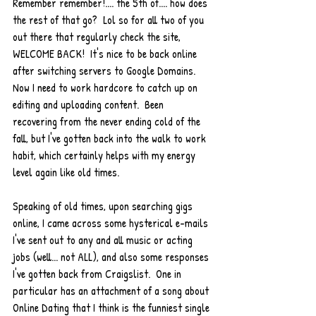
Remember remember!.... the 5th of.... how does 
the rest of that go?  Lol so for all two of you 
out there that regularly check the site, 
WELCOME BACK!  It's nice to be back online 
after switching servers to Google Domains.  
Now I need to work hardcore to catch up on 
editing and uploading content.  Been 
recovering from the never ending cold of the 
fall, but I've gotten back into the walk to work 
habit, which certainly helps with my energy 
level again like old times.  
Speaking of old times, upon searching gigs 
online, I came across some hysterical e-mails 
I've sent out to any and all music or acting 
jobs (well... not ALL), and also some responses 
I've gotten back from Craigslist.  One in 
particular has an attachment of a song about 
Online Dating that I think is the funniest single 