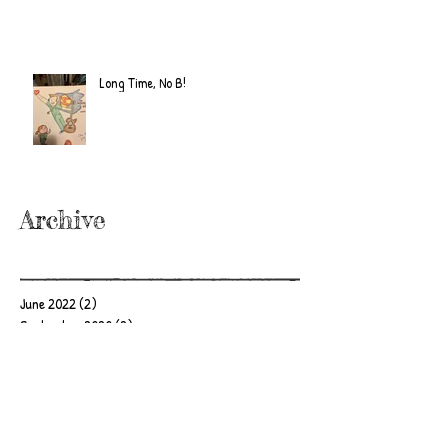
Long Time, No B!
Archive
June 2022
(2)
2 posts
September 2020
(2)
2 posts
July 2019
(2)
2 posts
February 2019
(1)
1 post
January 2019
(2)
2 posts
June 2018
(1)
1 post
December 2017
(2)
2 posts