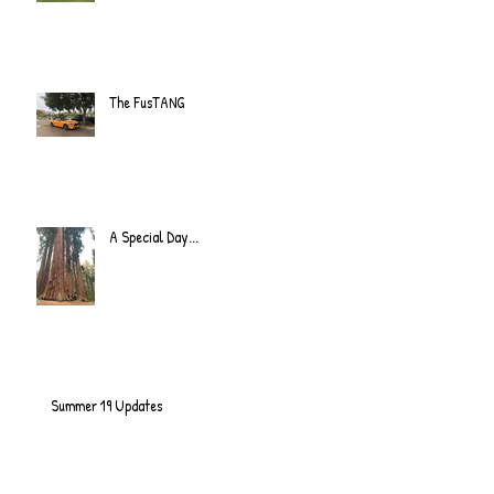
The FusTANG
A Special Day...
Summer 19 Updates