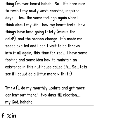
thing I've ever heard hahah.  So... It's been nice 
to revisit my newly west-coasted, inspired 
days.  I feel the same feelings again when I 
think about my life... how my heart feels.. how 
things have been going lately (minus the 
cold!), and the season change.  It's made me 
soooo excited and I can't wait to be thrown 
into it all again, this time for real.  I have some 
footing and some idea how to maintain an 
existence in this nut house called LA... So... lets 
see if I could do a little more with it :)  
Tmrw I'll do my monthly update and get more 
content out there.!  two days till election..... 
my God. hahaha