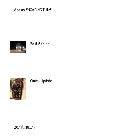
Add an ENGAGING Title!
So it Begins...
Quick Update
20.19!...18...17...