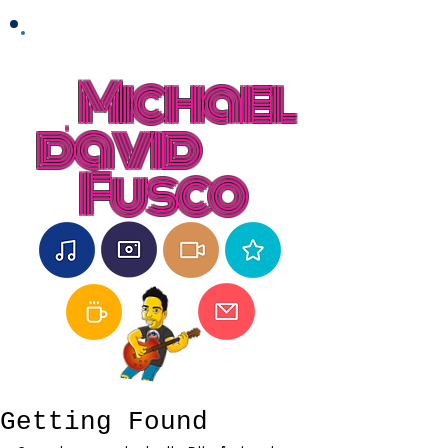
Michael
david
Fusco
Getting Found