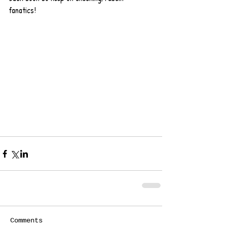
fanatics!  
Comments