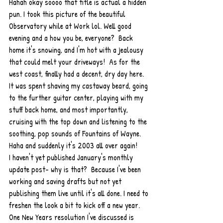
Hahah okay soooo that title is actual a hidden 
pun. I took this picture of the beautiful 
Observatory while at Work lol. Well good 
evening and a how you be, everyone?  Back 
home it's snowing, and I'm hot with a jealousy 
that could melt your driveways!  As for the 
west coast, finally had a decent, dry day here. 
It was spent shaving my castaway beard, going 
to the further guitar center, playing with my 
stuff back home, and most importantly, 
cruising with the top down and listening to the 
soothing, pop sounds of Fountains of Wayne. 
Haha and suddenly it's 2003 all over again!  
I haven't yet published January's monthly 
update post- why is that?  Because I've been 
working and saving drafts but not yet 
publishing them live until it's all done. I need to 
freshen the look a bit to kick off a new year. 
One New Years resolution I've discussed is 