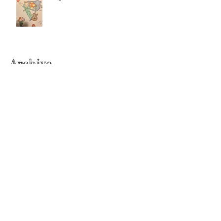
Archive
June 2022
(2)
2 posts
September 2020
(2)
2 posts
July 2019
(2)
2 posts
February 2019
(1)
1 post
January 2019
(2)
2 posts
June 2018
(1)
1 post
December 2017
(2)
2 posts
November 2017
(2)
2 posts
October 2017
(3)
3 posts
September 2017
(1)
1 post
August 2017
(3)
3 posts