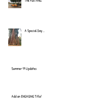
The FusTANG
A Special Day...
Summer 19 Updates
Add an ENGAGING Title!