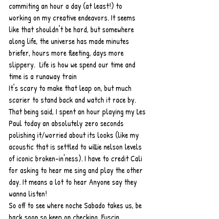
commiting an hour a day (at least!) to 
working on my creative endeavors. It seems 
like that shouldn't be hard, but somewhere 
along life, the universe has made minutes 
briefer, hours more fleeting, days more 
slippery.  Life is how we spend our time and 
time is a runaway train
It's scary to make that leap on, but much 
scarier to stand back and watch it race by. 
That being said, I spent an hour playing my Les 
Paul today an absolutely zero seconds 
polishing it/worried about its looks (like my 
acoustic that is settled to willie nelson levels 
of iconic broken-in'ness). I have to credit Cali 
for asking to hear me sing and play the other 
day. It means a lot to hear Anyone say they 
wanna listen! 
So off to see where noche Sabado takes us, be 
back soon so keep on checking, Fuscin 