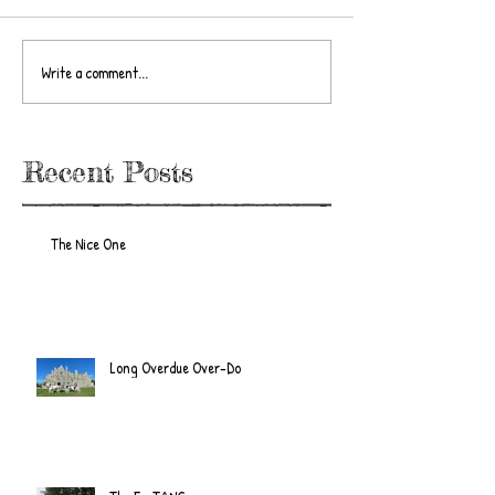
Write a comment...
Recent Posts
The Nice One
Long Overdue Over-Do