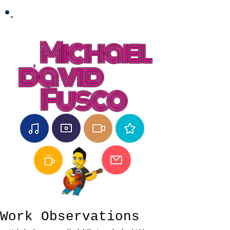
Michael
david
Fusco
Work Observations