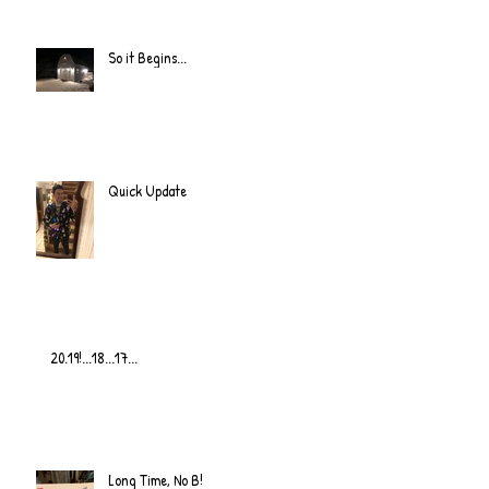
So it Begins...
Quick Update
20.19!...18...17...
Long Time, No B!