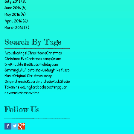
July 2016
(8)
8 posts
June 2016
(4)
4 posts
May 2016
(4)
4 posts
April 2016
(6)
6 posts
March 2016
(8)
8 posts
Search By Tags
Acoustic
Angel
Chris Moore
Christmas
Christmas Eve
Christmas songs
Drums
DryKnuckle BedHeads
F
Holiday
Jam
Jamming
LA
LA auto show
Ludwig
Mike fusco
Music
Original Christmas songs
Original music
Recording studio
Rock
Studio
Takamine
Wallingford
books
dexter
jaguar
new music
sho
showtime
Follow Us