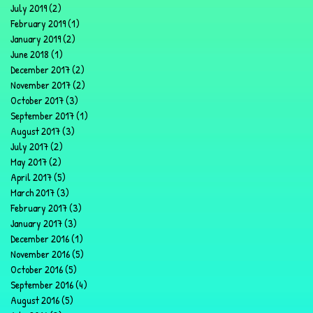
July 2019
(2)
2 posts
February 2019
(1)
1 post
January 2019
(2)
2 posts
June 2018
(1)
1 post
December 2017
(2)
2 posts
November 2017
(2)
2 posts
October 2017
(3)
3 posts
September 2017
(1)
1 post
August 2017
(3)
3 posts
July 2017
(2)
2 posts
May 2017
(2)
2 posts
April 2017
(5)
5 posts
March 2017
(3)
3 posts
February 2017
(3)
3 posts
January 2017
(3)
3 posts
December 2016
(1)
1 post
November 2016
(5)
5 posts
October 2016
(5)
5 posts
September 2016
(4)
4 posts
August 2016
(5)
5 posts