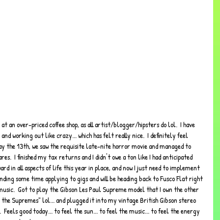
d working out like crazy... which has felt really nice.  I definitely feel 
y the 13th, we saw the requisite late-nite horror movie and managed to 
s.  I finished my tax returns and I didn't owe a ton like I had anticipated 
rd in all aspects of life this year in place, and now I just need to implement 
pending some time applying to gigs and will be heading back to Fusco Flat right 
usic.  Got to play the Gibson Les Paul Supreme model that I own the other 
d the Supremes" lol... and plugged it into my vintage British Gibson stereo 
 Feels good today... to feel the sun... to feel the music... to feel the energy 