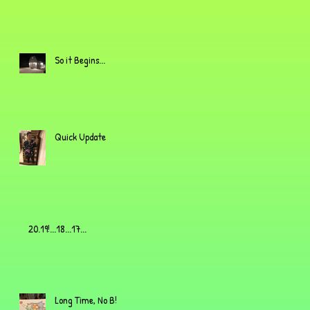
So it Begins...
Quick Update
20.19!...18...17...
Long Time, No B!