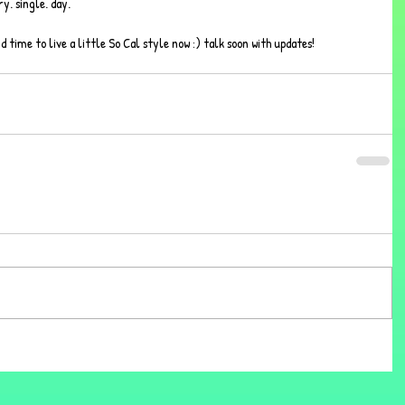
y. single. day.  
nd time to live a little So Cal style now :) talk soon with updates!