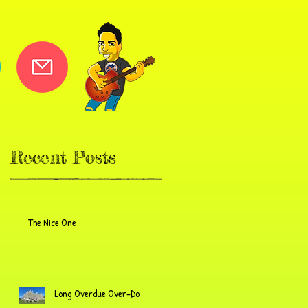
Recent Posts
The Nice One
Long Overdue Over-Do