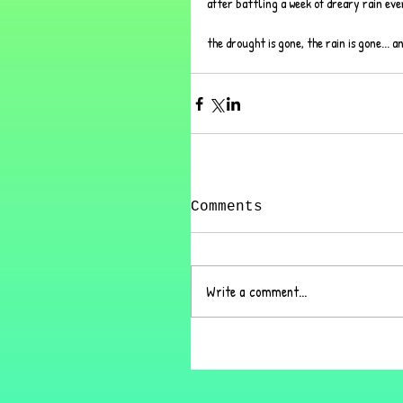
after battling a week of dreary rain ever
the drought is gone, the rain is gone... a
Comments
Write a comment...