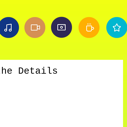
the Details