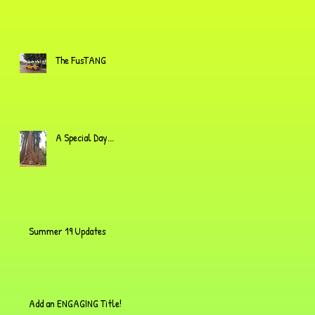
The FusTANG
A Special Day...
Summer 19 Updates
Add an ENGAGING Title!