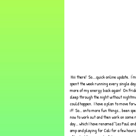
 Hiii there!  So....quick online update.  I'm at an over-priced coffee shop, as all artist/blogger/hipsters do lol.  I have 
spent the week running every single day an
more of my energy back again!  On Frida
sleep through the night without nightmare
could happen.  I have a plan to move forwa
it!  So... onto more fun things... been s
now to work out and then work on some m
day... which I have renamed "Les Paul an
amp and playing for Cali for a few hours. 