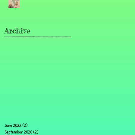
Archive
June 2022
(2)
2 posts
September 2020
(2)
2 posts