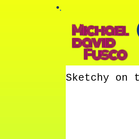
Michael
david
Fusco
Sketchy on 