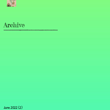
Archive
June 2022
(2)
2 posts