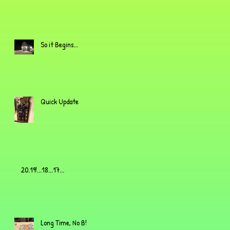
So it Begins...
Quick Update
20.19!...18...17...
Long Time, No B!