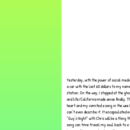
Yesterday, with the power of social media
a car with the last 60 dollars to my name
station. On the way, I stopped at the gh
and life/California made sense finally. T
heart and my vomited a song in the wee h
can't even describe it. It encapsulated
"Guy's Night" with Chris will be a thing 
song can time travel my soul back to a 