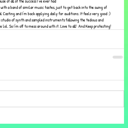
se of all of the success I've ever had 
with a band of similar music tastes, just to get back into the swing of 
 Casting and I'm back applying daily for auditions. It feels very good :) 
 studio of synth and sampled instruments following the tedious and 
lol. So I'm off to mess around with it. Love to all!  And Keep protesting!  