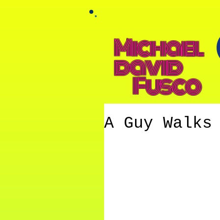
Michael
david
Fusco
A Guy Walks