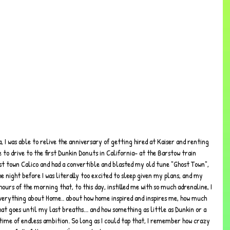
, I was able to relive the anniversary of getting hired at Kaiser and renting 
 to drive to the first Dunkin Donuts in California- at the Barstow train 
ost town Calico and had a convertible and blasted my old tune "Ghost Town", 
he night before I was literally too excited to sleep given my plans, and my 
ours of the morning that, to this day, instilled me with so much adrenaline, I 
 everything about Home.. about how home inspired and inspires me, how much 
that goes until my last breaths... and how something as little as Dunkin or a 
time of endless ambition. So long as I could tap that, I remember how crazy 