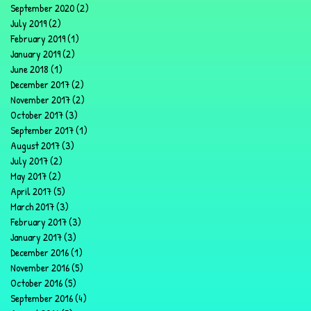
September 2020
(2)
2 posts
July 2019
(2)
2 posts
February 2019
(1)
1 post
January 2019
(2)
2 posts
June 2018
(1)
1 post
December 2017
(2)
2 posts
November 2017
(2)
2 posts
October 2017
(3)
3 posts
September 2017
(1)
1 post
August 2017
(3)
3 posts
July 2017
(2)
2 posts
May 2017
(2)
2 posts
April 2017
(5)
5 posts
March 2017
(3)
3 posts
February 2017
(3)
3 posts
January 2017
(3)
3 posts
December 2016
(1)
1 post
November 2016
(5)
5 posts
October 2016
(5)
5 posts
September 2016
(4)
4 posts