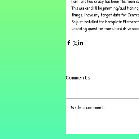
I am, and how crazy has been the main cau
This weekend I'll be jamming/auditioning 
things. I have my target date for Central
So just installed the Komplete Elements
unending quest for more hard drive space 
Comments
Write a comment...