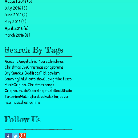
August 2016
(5)
5 posts
July 2016
(8)
8 posts
June 2016
(4)
4 posts
May 2016
(4)
4 posts
April 2016
(6)
6 posts
March 2016
(8)
8 posts
Search By Tags
Acoustic
Angel
Chris Moore
Christmas
Christmas Eve
Christmas songs
Drums
DryKnuckle BedHeads
F
Holiday
Jam
Jamming
LA
LA auto show
Ludwig
Mike fusco
Music
Original Christmas songs
Original music
Recording studio
Rock
Studio
Takamine
Wallingford
books
dexter
jaguar
new music
sho
showtime
Follow Us