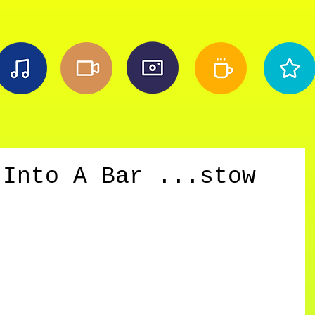
 Into A Bar ...stow