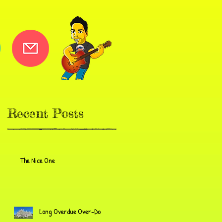
Recent Posts
The Nice One
Long Overdue Over-Do