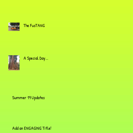
The FusTANG
A Special Day...
Summer 19 Updates
Add an ENGAGING Title!