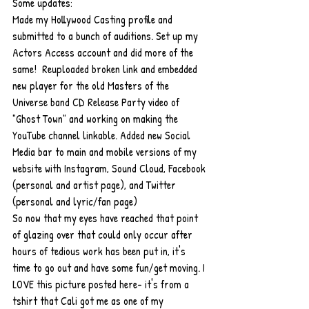
Some updates: 
Made my Hollywood Casting profile and 
submitted to a bunch of auditions. Set up my 
Actors Access account and did more of the 
same!  Reuploaded broken link and embedded 
new player for the old Masters of the 
Universe band CD Release Party video of 
"Ghost Town" and working on making the 
YouTube channel linkable. Added new Social 
Media bar to main and mobile versions of my 
website with Instagram, Sound Cloud, Facebook 
(personal and artist page), and Twitter 
(personal and lyric/fan page)  
So now that my eyes have reached that point 
of glazing over that could only occur after 
hours of tedious work has been put in, it's 
time to go out and have some fun/get moving. I 
LOVE this picture posted here- it's from a 
tshirt that Cali got me as one of my 