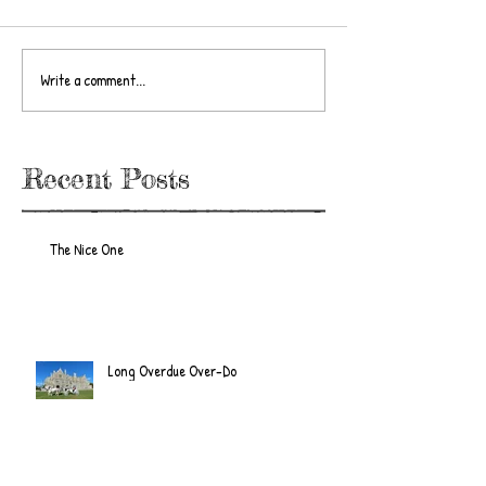
Write a comment...
Recent Posts
The Nice One
Long Overdue Over-Do