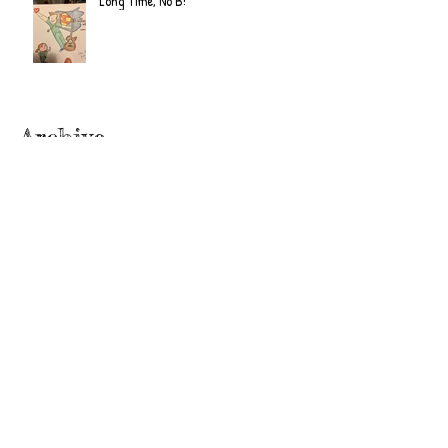
Long Time, No B!
Archive
June 2022
(2)
2 posts
September 2020
(2)
2 posts
July 2019
(2)
2 posts
February 2019
(1)
1 post
January 2019
(2)
2 posts
June 2018
(1)
1 post
December 2017
(2)
2 posts
November 2017
(2)
2 posts
October 2017
(3)
3 posts
September 2017
(1)
1 post
August 2017
(3)
3 posts