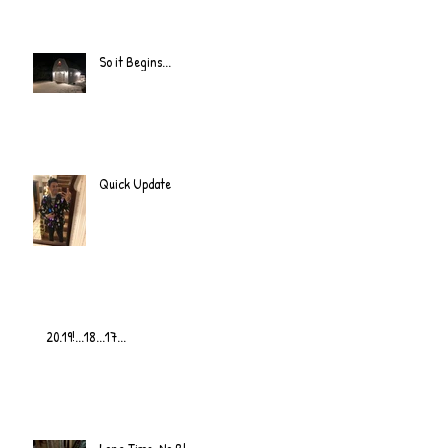
So it Begins...
Quick Update
20.19!...18...17...