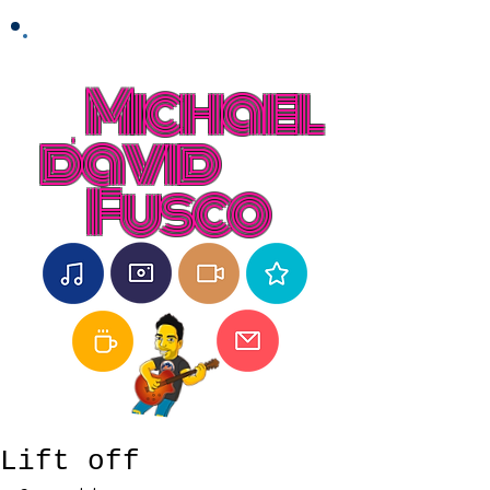
Michael
david
Fusco
Lift off