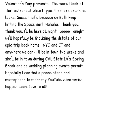
Valentine's Day presents.  The more I look at 
that astronaut while I type, the more drunk he 
looks. Guess that's because we Both keep 
hitting the Space Bar!  Hahaha.  Thank you, 
thank you, I'll be here all night.  Soooo Tonight 
we'll hopefully be finalizing the details of our 
epic trip back home!  NYC and CT and 
anywhere we can- I'll be in town two weeks and 
she'll be in town during CAL State LA's Spring 
Break and as wedding planning events permit. 
Hopefully I can find a phone stand and 
microphone to make my YouTube video series 
happen soon. Love to all!  