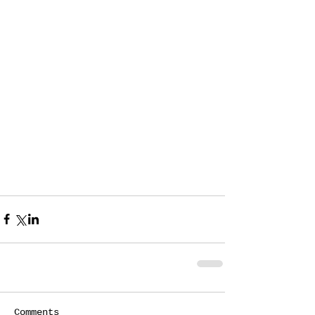
Comments