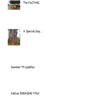
The FusTANG
A Special Day...
Summer 19 Updates
Add an ENGAGING Title!