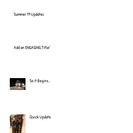
Summer 19 Updates
Add an ENGAGING Title!
So it Begins...
Quick Update