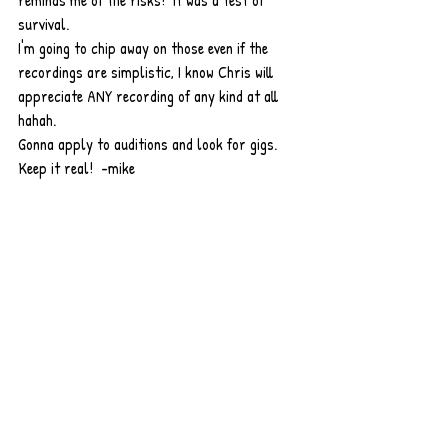
reminds me of the risks!  It was a test of 
survival.  
I'm going to chip away on those even if the 
recordings are simplistic, I know Chris will 
appreciate ANY recording of any kind at all 
hahah. 
Gonna apply to auditions and look for gigs. 
Keep it real!  -mike 