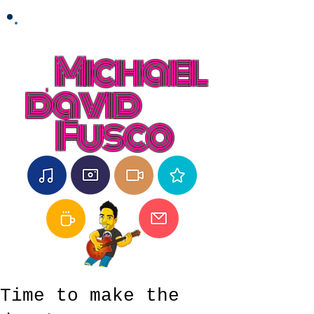
Michael
david
Fusco
Time to make the