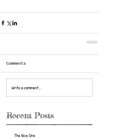
Comments
Write a comment...
Recent Posts
The Nice One