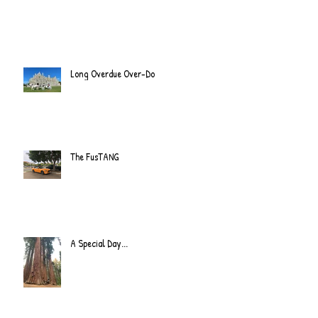
Long Overdue Over-Do
The FusTANG
A Special Day...