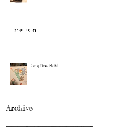
20.19!...18...17...
Long Time, No B!
Archive
June 2022
(2)
2 posts