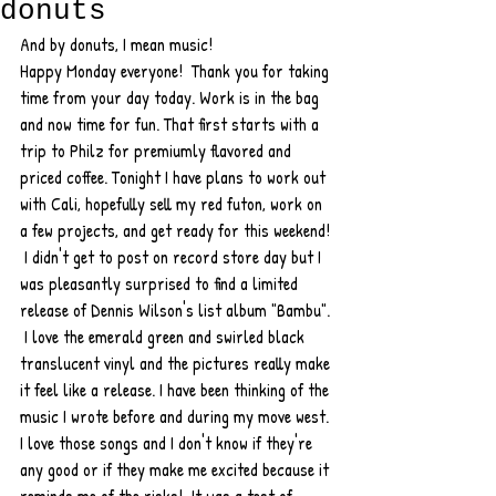
donuts
And by donuts, I mean music!  
Happy Monday everyone!  Thank you for taking 
time from your day today. Work is in the bag 
and now time for fun. That first starts with a 
trip to Philz for premiumly flavored and 
priced coffee. Tonight I have plans to work out 
with Cali, hopefully sell my red futon, work on 
a few projects, and get ready for this weekend! 
 I didn't get to post on record store day but I 
was pleasantly surprised to find a limited 
release of Dennis Wilson's list album "Bambu". 
 I love the emerald green and swirled black 
translucent vinyl and the pictures really make 
it feel like a release. I have been thinking of the 
music I wrote before and during my move west. 
I love those songs and I don't know if they're 
any good or if they make me excited because it 