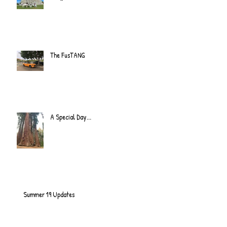
The FusTANG
A Special Day...
Summer 19 Updates