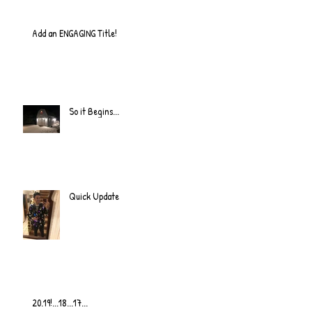
Add an ENGAGING Title!
So it Begins...
Quick Update
20.19!...18...17...