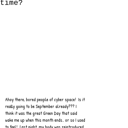
time?
Ahoy there, bored people of cyber space!  Is it 
really going to be September already??? I 
think it was the great Green Day that said 
wake me up when this month ends.. or so I used 
to feel!  Last night, my body was reintroduced 