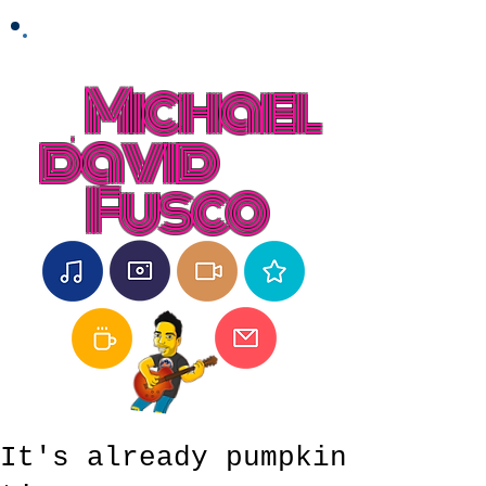
Michael
david
Fusco
It's already pumpkin