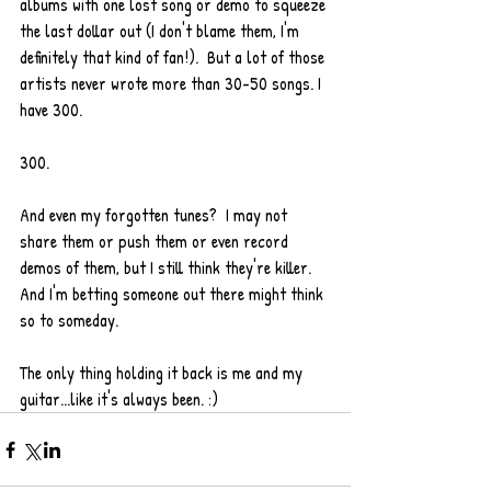
albums with one lost song or demo to squeeze 
the last dollar out (I don't blame them, I'm 
definitely that kind of fan!).  But a lot of those 
artists never wrote more than 30-50 songs. I 
have 300. 
300. 
And even my forgotten tunes?  I may not 
share them or push them or even record 
demos of them, but I still think they're killer. 
And I'm betting someone out there might think 
so to someday. 
The only thing holding it back is me and my 
guitar...like it's always been. :) 