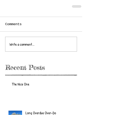
Comments
Write a comment...
Recent Posts
The Nice One
Long Overdue Over-Do