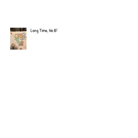
Long Time, No B!
Archive
June 2022
(2)
2 posts
September 2020
(2)
2 posts
July 2019
(2)
2 posts
February 2019
(1)
1 post
January 2019
(2)
2 posts
June 2018
(1)
1 post