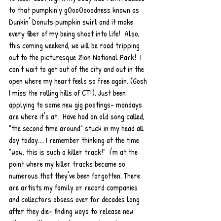
to that pumpkin'y gOooOooodness known as 
Dunkin' Donuts pumpkin swirl and it make 
every fiber of my being shoot into life!  Also, 
this coming weekend, we will be road tripping 
out to the picturesque Zion National Park!  I 
can't wait to get out of the city and out in the 
open where my heart feels so free again. (Gosh 
I miss the rolling hills of CT!). Just been 
applying to some new gig postings- mondays 
are where it's at.  Have had an old song called, 
"the second time around" stuck in my head all 
day today.... I remember thinking at the time 
"wow, this is such a killer track!"  I'm at the 
point where my killer tracks became so 
numerous that they've been forgotten. There 
are artists my family or record companies 
and collectors obsess over for decades long 
after they die- finding ways to release new 